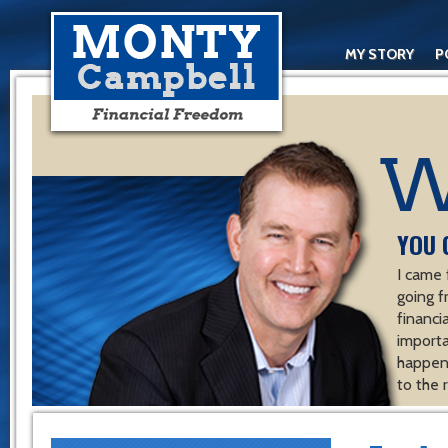
MY STORY
P
YOU 
I came 
going f
financ
importa
happen 
to the 