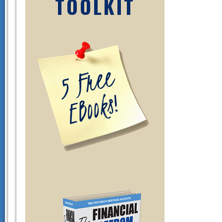
TOOLKIT