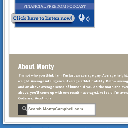
About Monty
I’m not who you think I am. I’m just an average guy. Average height
weight. Average intelligence. Average athletic ability. Below averag
and an above average sense of humor. If you do the math and aver
above, you’ll come up with one result - average.Like I said, I’m avera
Ordinary…
Read more