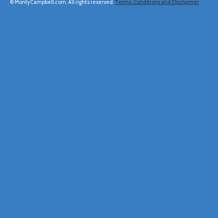
© MontyCampbell.com. All rights reserved.
Terms, Conditions and Disclaimer