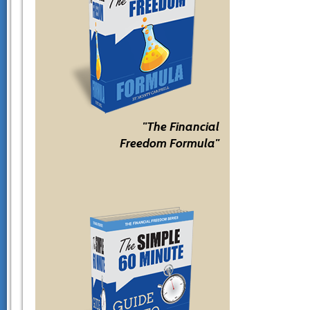
"The Financial
Freedom Formula"