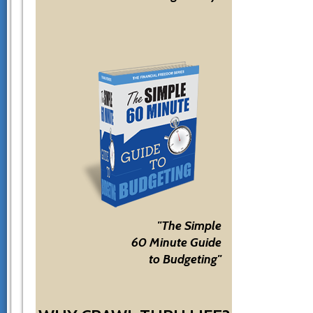
"The Simple
60 Minute Guide
to Budgeting"