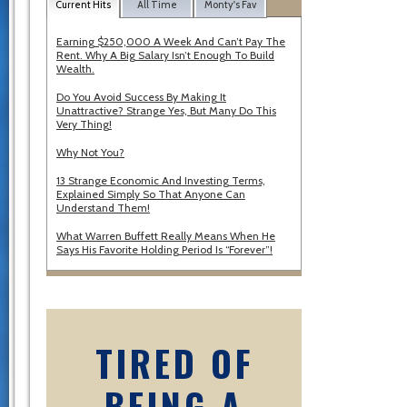
Current Hits
All Time
Monty's Fav
Earning $250,000 A Week And Can’t Pay The
Rent. Why A Big Salary Isn’t Enough To Build
Wealth.
Do You Avoid Success By Making It
Unattractive? Strange Yes, But Many Do This
Very Thing!
Why Not You?
13 Strange Economic And Investing Terms,
Explained Simply So That Anyone Can
Understand Them!
What Warren Buffett Really Means When He
Says His Favorite Holding Period Is “Forever”!
TIRED OF
BEING A