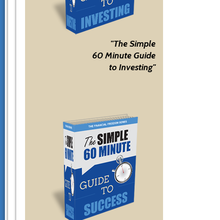
"The Simple
60 Minute Guide
to Investing"