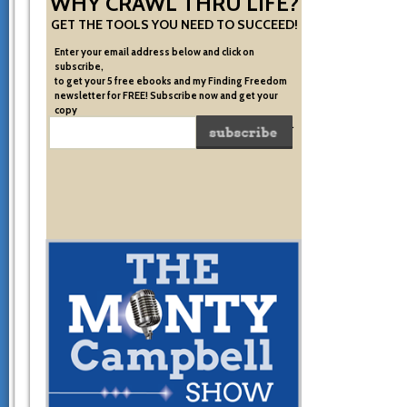
WHY CRAWL THRU LIFE?
GET THE TOOLS YOU NEED TO SUCCEED!
Enter your email address below and click on
subscribe,
to get your 5 free ebooks and my Finding Freedom
newsletter for FREE! Subscribe now and get your
copy
of the very system I used to become financially free.