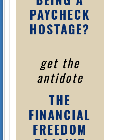
PAYCHECK
HOSTAGE?
get the
antidote
THE
FINANCIAL
FREEDOM