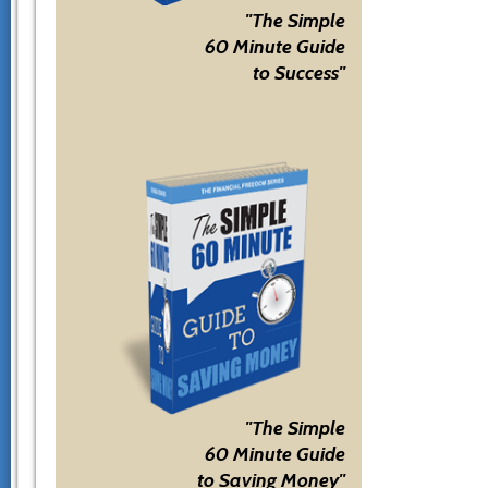
"The Simple
60 Minute Guide
to Success"
"The Simple
60 Minute Guide
to Saving Money"