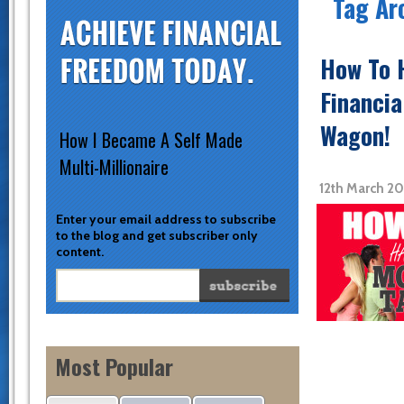
Tag Ar
How To H
Financia
Wagon!
How I Became A Self Made
Multi-Millionaire
12th March 20
Enter your email address to subscribe
to the blog and get subscriber only
content.
Most Popular