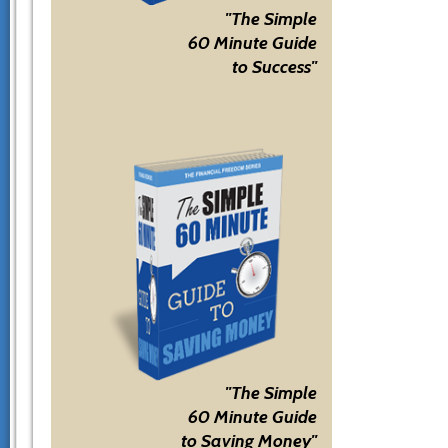
"The Simple
60 Minute Guide
to Success"
"The Simple
60 Minute Guide
to Saving Money"