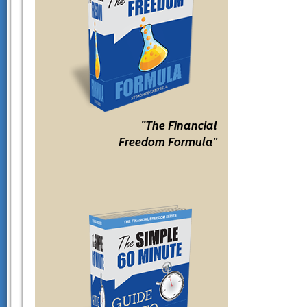
"The Financial
Freedom Formula"