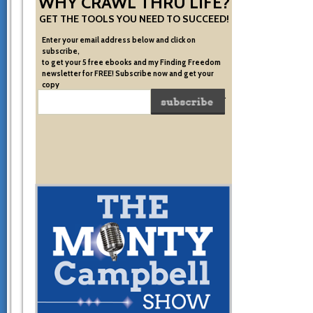
WHY CRAWL THRU LIFE?
GET THE TOOLS YOU NEED TO SUCCEED!
Enter your email address below and click on
subscribe,
to get your 5 free ebooks and my Finding Freedom
newsletter for FREE! Subscribe now and get your
copy
of the very system I used to become financially free.