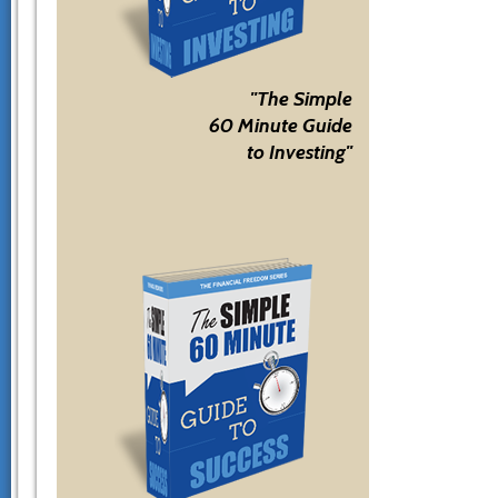
"The Simple
60 Minute Guide
to Investing"