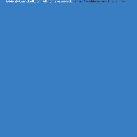
© MontyCampbell.com. All rights reserved.
Terms, Conditions and Disclaimer