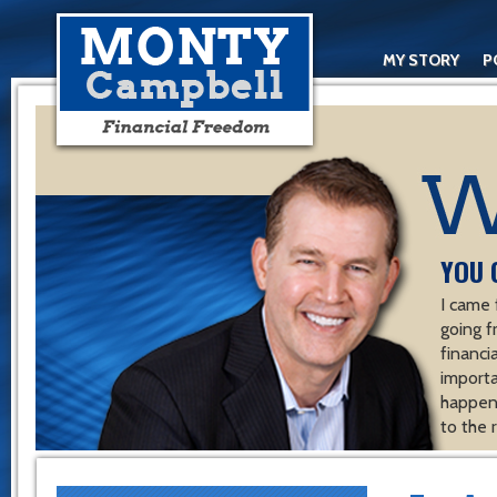
MY STORY
P
YOU 
I came 
going f
financ
importa
happen 
to the 