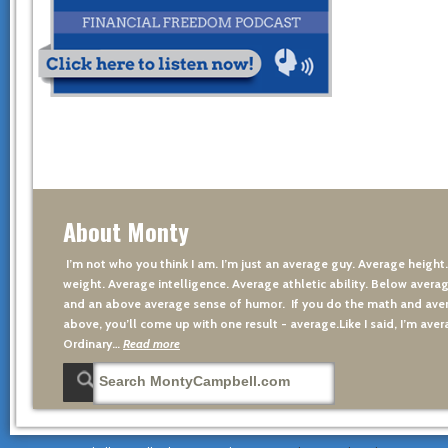
About Monty
I’m not who you think I am. I’m just an average guy. Average height
weight. Average intelligence. Average athletic ability. Below averag
and an above average sense of humor. If you do the math and aver
above, you’ll come up with one result - average.Like I said, I’m avera
Ordinary…
Read more