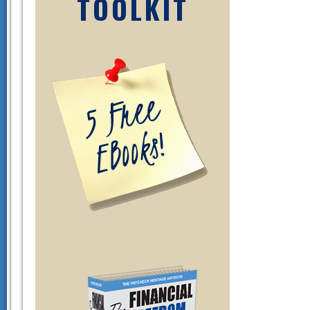
TOOLKIT