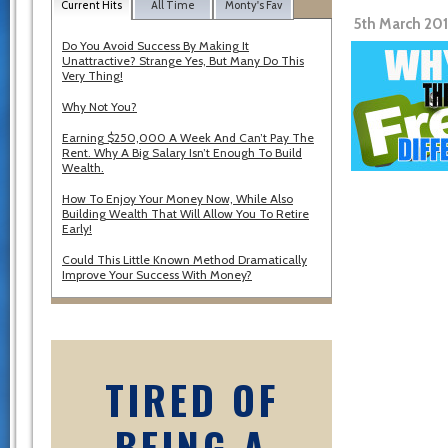
Current Hits
All Time
Monty's Fav
5th March 20
Do You Avoid Success By Making It
Unattractive? Strange Yes, But Many Do This
Very Thing!
Why Not You?
Earning $250,000 A Week And Can’t Pay The
Rent. Why A Big Salary Isn’t Enough To Build
Wealth.
How To Enjoy Your Money Now, While Also
Building Wealth That Will Allow You To Retire
Early!
Could This Little Known Method Dramatically
Improve Your Success With Money?
TIRED OF
BEING A