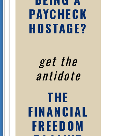
PAYCHECK
HOSTAGE?
get the
antidote
THE
FINANCIAL
FREEDOM