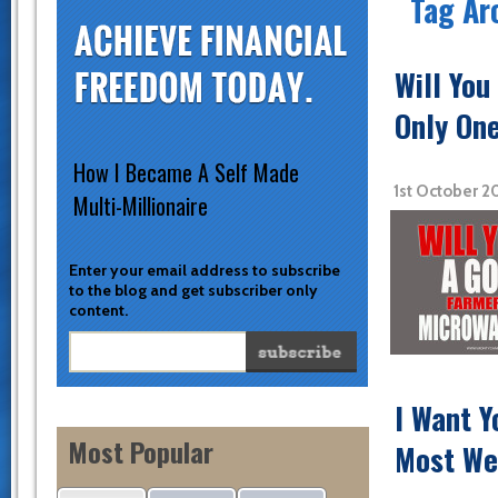
Tag Ar
Will Yo
Only One
How I Became A Self Made
1st October 
Multi-Millionaire
Enter your email address to subscribe
to the blog and get subscriber only
content.
I Want 
Most Popular
Most We