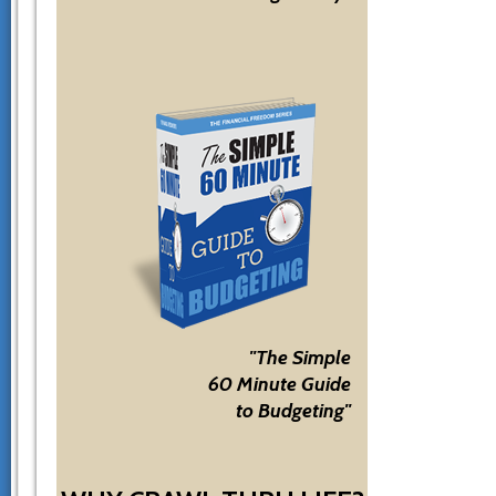
"The Simple
60 Minute Guide
to Budgeting"