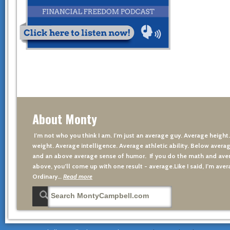
About Monty
I’m not who you think I am. I’m just an average guy. Average height
weight. Average intelligence. Average athletic ability. Below averag
and an above average sense of humor. If you do the math and aver
above, you’ll come up with one result - average.Like I said, I’m avera
Ordinary…
Read more