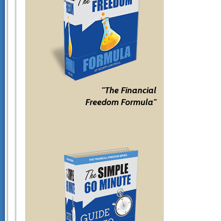
"The Financial
Freedom Formula"