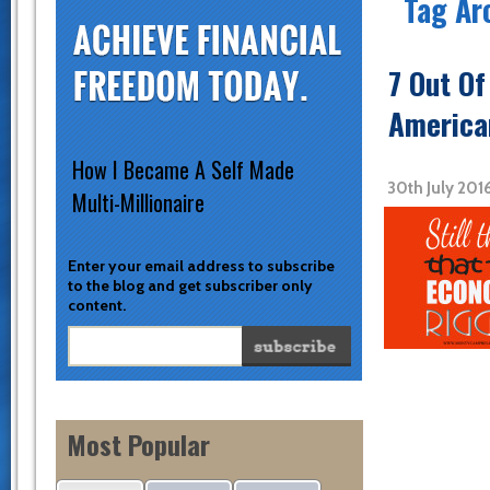
Tag Arc
7 Out Of
America
How I Became A Self Made
30th July 201
Multi-Millionaire
Enter your email address to subscribe
to the blog and get subscriber only
content.
Most Popular