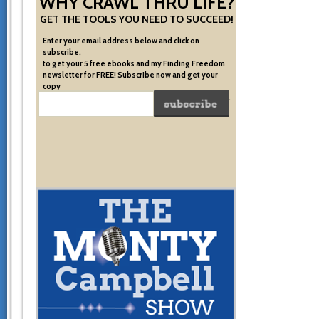
WHY CRAWL THRU LIFE?
GET THE TOOLS YOU NEED TO SUCCEED!
Enter your email address below and click on
subscribe,
to get your 5 free ebooks and my Finding Freedom
newsletter for FREE! Subscribe now and get your
copy
of the very system I used to become financially free.