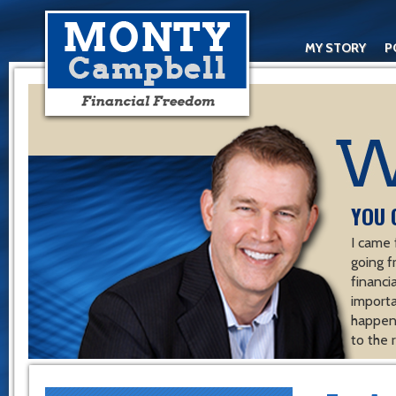
MY STORY
P
YOU 
I came 
going f
financ
importa
happen 
to the 