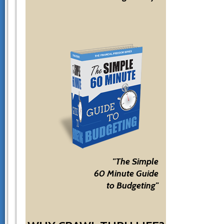
"The Simple
60 Minute Guide
to Budgeting"