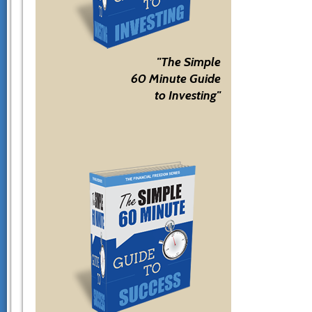
"The Simple
60 Minute Guide
to Investing"