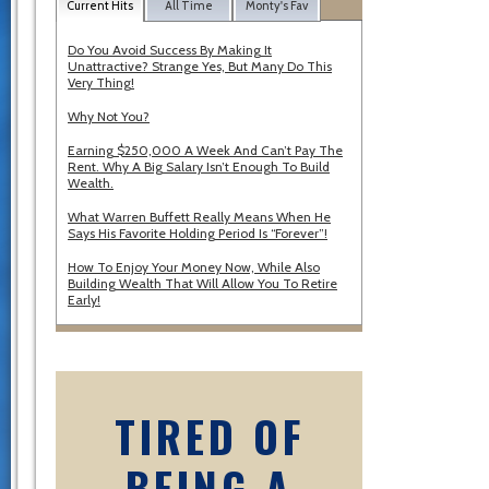
Current Hits
All Time
Monty's Fav
Do You Avoid Success By Making It
Unattractive? Strange Yes, But Many Do This
Very Thing!
Why Not You?
Earning $250,000 A Week And Can’t Pay The
Rent. Why A Big Salary Isn’t Enough To Build
Wealth.
What Warren Buffett Really Means When He
Says His Favorite Holding Period Is “Forever”!
How To Enjoy Your Money Now, While Also
Building Wealth That Will Allow You To Retire
Early!
TIRED OF
BEING A