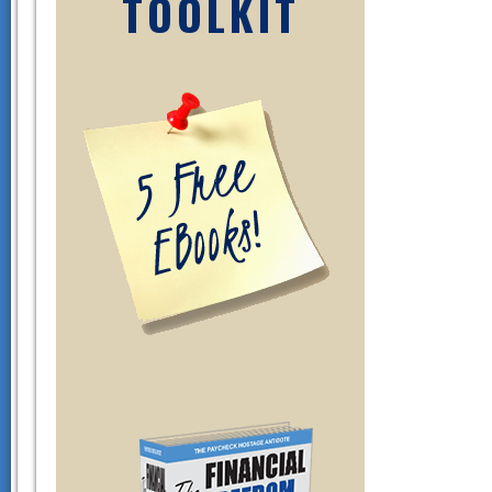
TOOLKIT