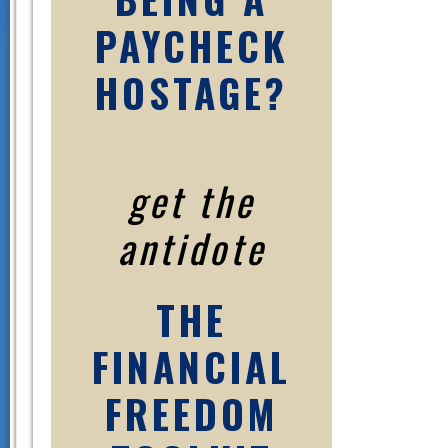
PAYCHECK
HOSTAGE?
get the
antidote
THE
FINANCIAL
FREEDOM