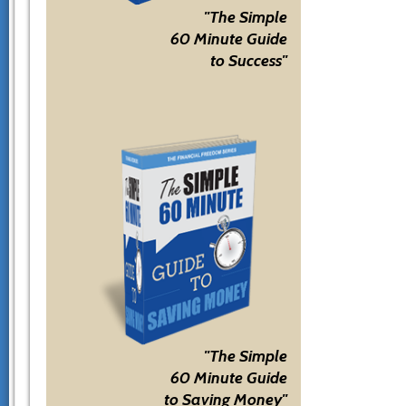
"The Simple
60 Minute Guide
to Success"
"The Simple
60 Minute Guide
to Saving Money"