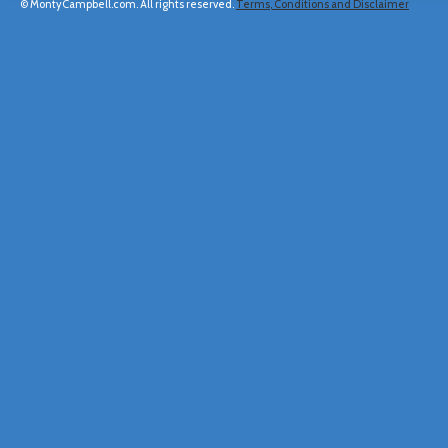
© MontyCampbell.com. All rights reserved.
Terms, Conditions and Disclaimer