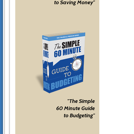
to Saving Money"
"The Simple
60 Minute Guide
to Budgeting"