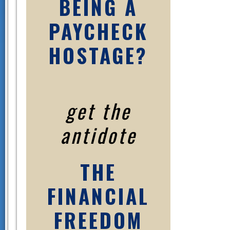
BEING A
PAYCHECK
HOSTAGE?
get the
antidote
THE
FINANCIAL
FREEDOM