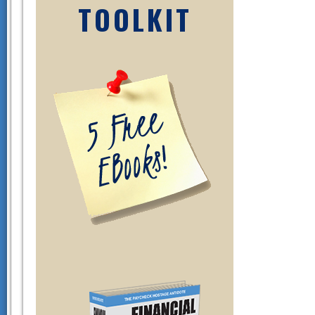
TOOLKIT