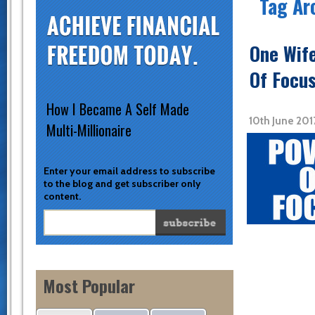
Tag Ar
One Wif
Of Focus
How I Became A Self Made
10th June 20
Multi-Millionaire
Enter your email address to subscribe
to the blog and get subscriber only
content.
Most Popular