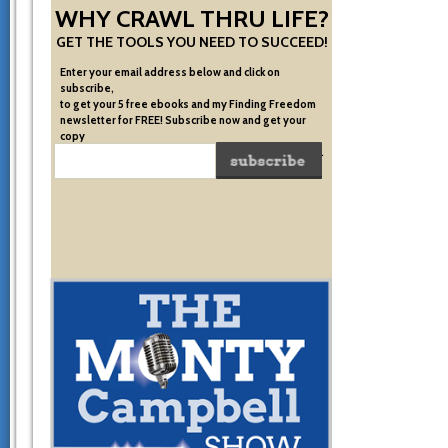
WHY CRAWL THRU LIFE?
GET THE TOOLS YOU NEED TO SUCCEED!
Enter your email address below and click on
subscribe,
to get your 5 free ebooks and my Finding Freedom
newsletter for FREE! Subscribe now and get your
copy
of the very system I used to become financially free.