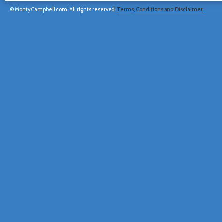
© MontyCampbell.com. All rights reserved.
Terms, Conditions and Disclaimer