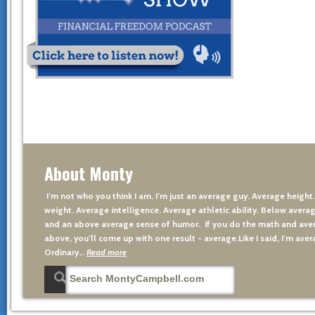
About Monty
I’m not who you think I am. I’m just an average guy. Average height
weight. Average intelligence. Average athletic ability. Below averag
and an above average sense of humor. If you do the math and aver
above, you’ll come up with one result - average.Like I said, I’m avera
Ordinary…
Read more