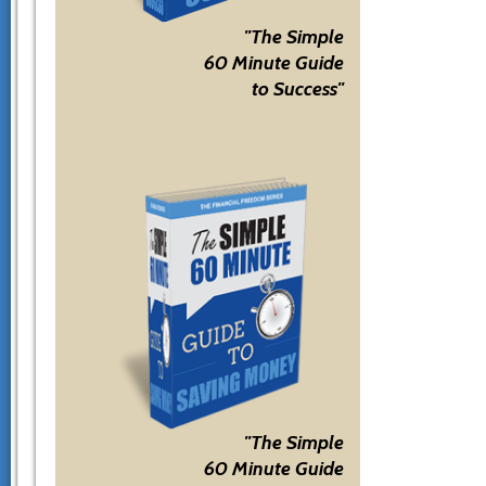
"The Simple
60 Minute Guide
to Success"
"The Simple
60 Minute Guide