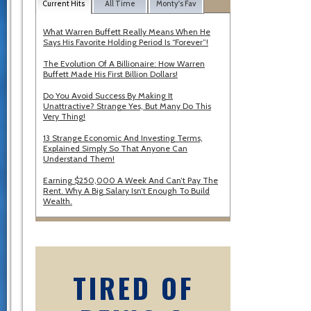
Current Hits
All Time
Monty's Fav
What Warren Buffett Really Means When He
Says His Favorite Holding Period Is “Forever”!
The Evolution Of A Billionaire: How Warren
Buffett Made His First Billion Dollars!
Do You Avoid Success By Making It
Unattractive? Strange Yes, But Many Do This
Very Thing!
13 Strange Economic And Investing Terms,
Explained Simply So That Anyone Can
Understand Them!
Earning $250,000 A Week And Can’t Pay The
Rent. Why A Big Salary Isn’t Enough To Build
Wealth.
TIRED OF