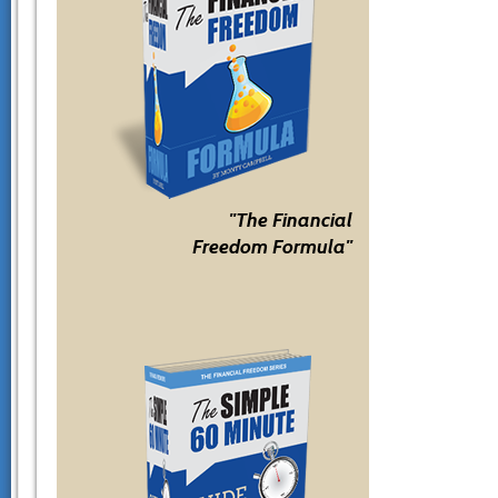
"The Financial
Freedom Formula"