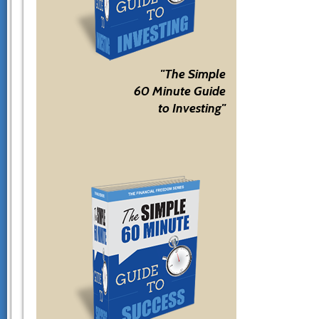
"The Simple
60 Minute Guide
to Investing"