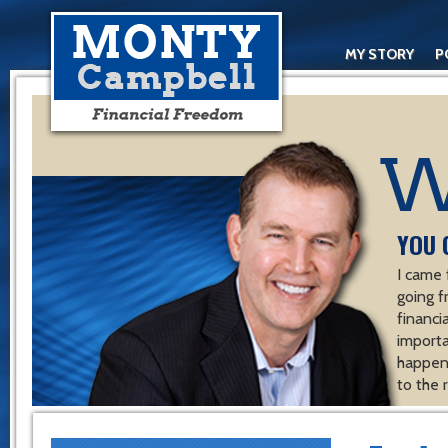
MY STORY
P
YOU 
I came 
going f
financ
importa
happen 
to the 