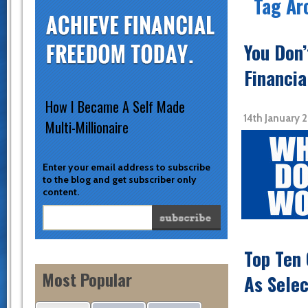
Tag Ar
You Don
Financia
How I Became A Self Made
14th January 
Multi-Millionaire
Enter your email address to subscribe
to the blog and get subscriber only
content.
Top Ten 
Most Popular
As Sele