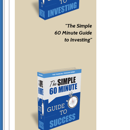
"The Simple
60 Minute Guide
to Investing"