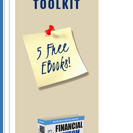
TOOLKIT