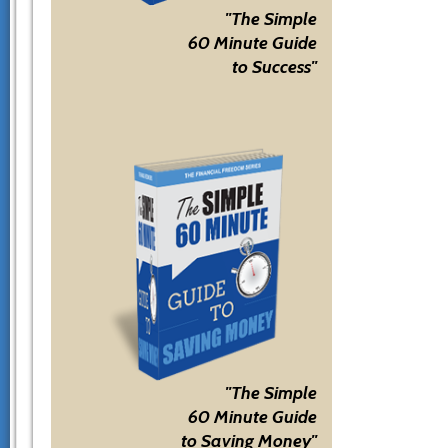
"The Simple
60 Minute Guide
to Success"
"The Simple
60 Minute Guide
to Saving Money"