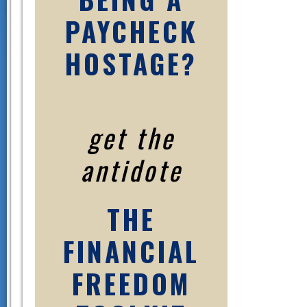
PAYCHECK
HOSTAGE?
get the
antidote
THE
FINANCIAL
FREEDOM