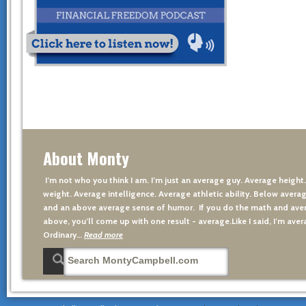
About Monty
I’m not who you think I am. I’m just an average guy. Average height
weight. Average intelligence. Average athletic ability. Below averag
and an above average sense of humor. If you do the math and aver
above, you’ll come up with one result - average.Like I said, I’m avera
Ordinary…
Read more