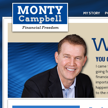
MY STORY
P
YOU 
I came 
going f
financ
importa
happen 
to the 