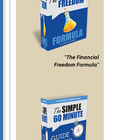
"The Financial
Freedom Formula"