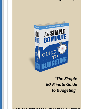
"The Simple
60 Minute Guide
to Budgeting"