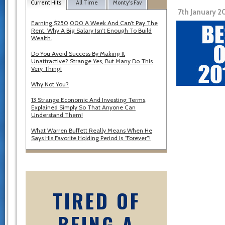
Current Hits
All Time
Monty's Fav
7th January 2
Earning $250,000 A Week And Can’t Pay The
Rent. Why A Big Salary Isn’t Enough To Build
Wealth.
Do You Avoid Success By Making It
Unattractive? Strange Yes, But Many Do This
Very Thing!
Why Not You?
13 Strange Economic And Investing Terms,
Explained Simply So That Anyone Can
Understand Them!
What Warren Buffett Really Means When He
Says His Favorite Holding Period Is “Forever”!
TIRED OF
BEING A