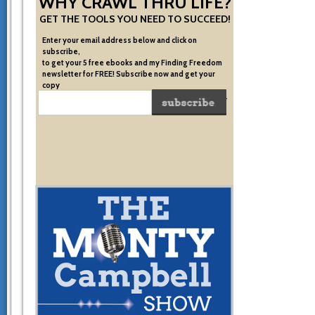
WHY CRAWL THRU LIFE?
GET THE TOOLS YOU NEED TO SUCCEED!
Enter your email address below and click on
subscribe,
to get your 5 free ebooks and my Finding Freedom
newsletter for FREE! Subscribe now and get your
copy
of the very system I used to become financially free.