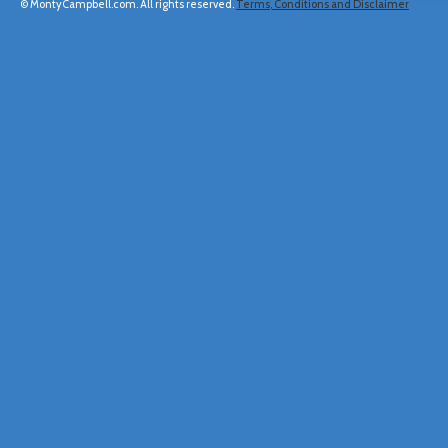
© MontyCampbell.com. All rights reserved.
Terms, Conditions and Disclaimer