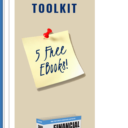
TOOLKIT