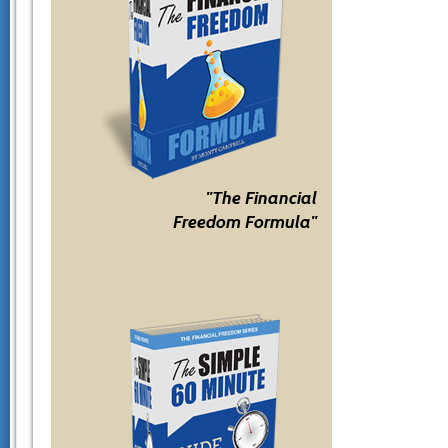
"The Financial
Freedom Formula"