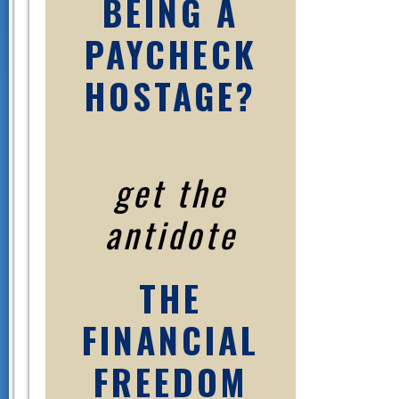
BEING A
PAYCHECK
HOSTAGE?
get the
antidote
THE
FINANCIAL
FREEDOM