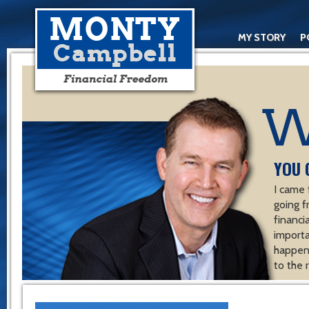
MY STORY
P
YOU 
I came 
going f
financ
importa
happen 
to the 