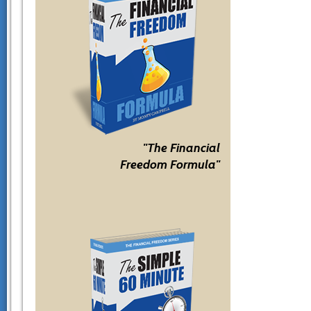
"The Financial
Freedom Formula"