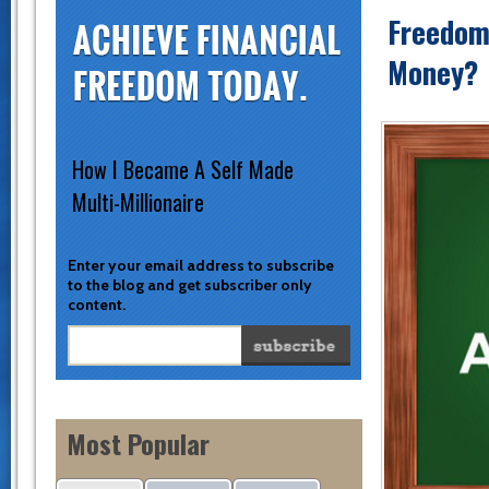
Freedoma
Money?
How I Became A Self Made
Multi-Millionaire
Enter your email address to subscribe
to the blog and get subscriber only
content.
Most Popular