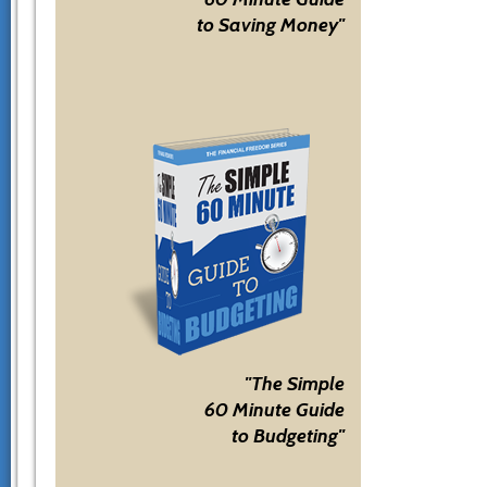
to Saving Money"
"The Simple
60 Minute Guide
to Budgeting"