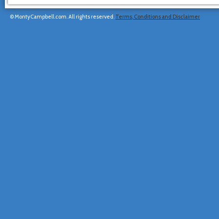
© MontyCampbell.com. All rights reserved.
Terms, Conditions and Disclaimer