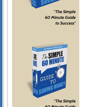
"The Simple
60 Minute Guide
to Success"
"The Simple
60 Minute Guide