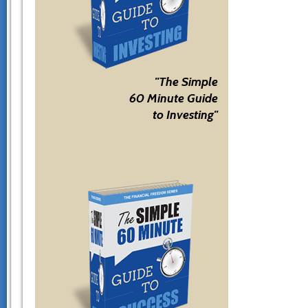
"The Simple
60 Minute Guide
to Investing"