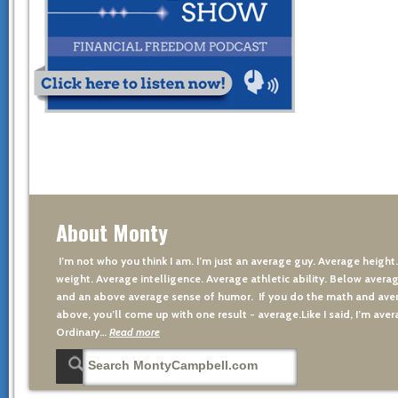
About Monty
I’m not who you think I am. I’m just an average guy. Average height
weight. Average intelligence. Average athletic ability. Below averag
and an above average sense of humor. If you do the math and aver
above, you’ll come up with one result - average.Like I said, I’m avera
Ordinary…
Read more