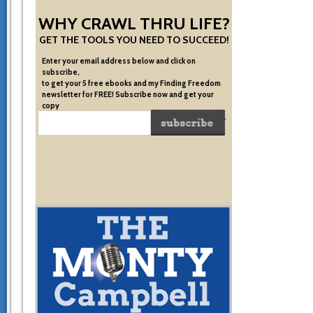
WHY CRAWL THRU LIFE?
GET THE TOOLS YOU NEED TO SUCCEED!
Enter your email address below and click on
subscribe,
to get your 5 free ebooks and my Finding Freedom
newsletter for FREE! Subscribe now and get your
copy
of the very system I used to become financially free.