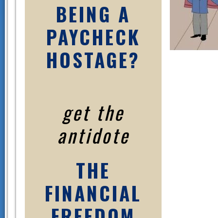
BEING A
PAYCHECK
HOSTAGE?
get the
antidote
THE
FINANCIAL
FREEDOM