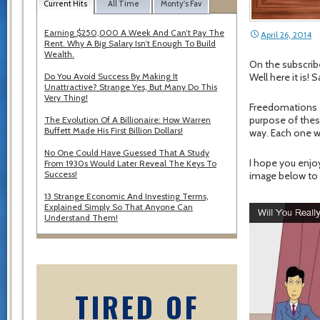
Current Hits
All Time
Monty's Fav
Earning $250,000 A Week And Can’t Pay The
April 26, 2014
Rent. Why A Big Salary Isn’t Enough To Build
Wealth.
On the subscrib
Do You Avoid Success By Making It
Well here it is!
Unattractive? Strange Yes, But Many Do This
Very Thing!
Freedomations a
purpose of thes
The Evolution Of A Billionaire: How Warren
Buffett Made His First Billion Dollars!
way. Each one w
No One Could Have Guessed That A Study
I hope you enjo
From 1930s Would Later Reveal The Keys To
Success!
image below to 
13 Strange Economic And Investing Terms,
Explained Simply So That Anyone Can
Understand Them!
TIRED OF