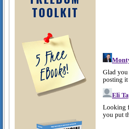
TOOLKIT