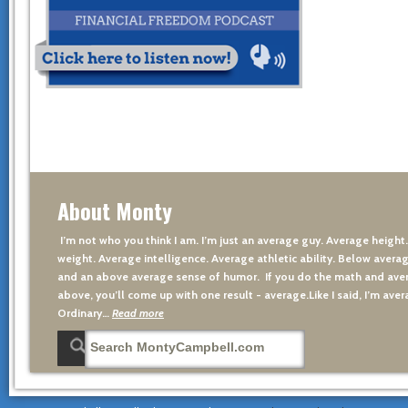
About Monty
I’m not who you think I am. I’m just an average guy. Average height
weight. Average intelligence. Average athletic ability. Below averag
and an above average sense of humor. If you do the math and aver
above, you’ll come up with one result - average.Like I said, I’m avera
Ordinary…
Read more