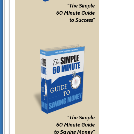
"The Simple
60 Minute Guide
to Success"
"The Simple
60 Minute Guide
to Saving Money"