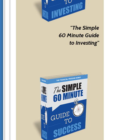
"The Simple
60 Minute Guide
to Investing"