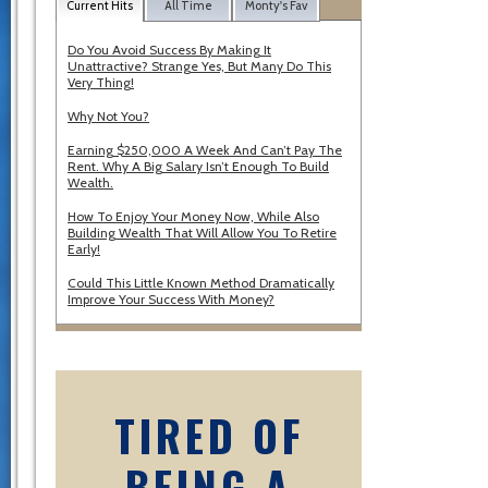
Current Hits
All Time
Monty's Fav
Do You Avoid Success By Making It
Unattractive? Strange Yes, But Many Do This
Very Thing!
Why Not You?
Earning $250,000 A Week And Can’t Pay The
Rent. Why A Big Salary Isn’t Enough To Build
Wealth.
How To Enjoy Your Money Now, While Also
Building Wealth That Will Allow You To Retire
Early!
Could This Little Known Method Dramatically
Improve Your Success With Money?
TIRED OF
BEING A