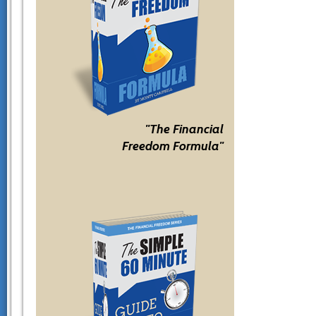
"The Financial
Freedom Formula"