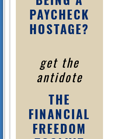
PAYCHECK
HOSTAGE?
get the
antidote
THE
FINANCIAL
FREEDOM