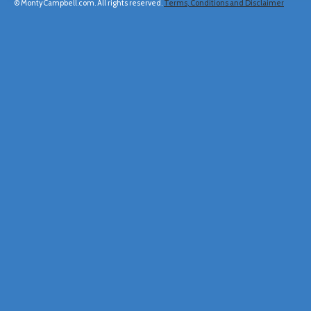
© MontyCampbell.com. All rights reserved.
Terms, Conditions and Disclaimer