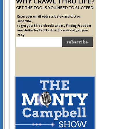
WHY CRAWL THRU LIFE?
GET THE TOOLS YOU NEED TO SUCCEED!
Enter your email address below and click on
subscribe,
to get your 5 free ebooks and my Finding Freedom
newsletter for FREE! Subscribe now and get your
copy
of the very system I used to become financially free.