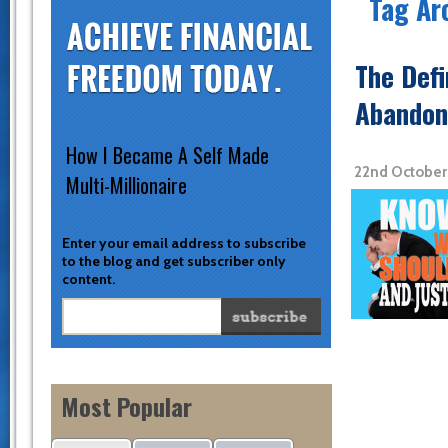
Tag Ar
The Defi
Abandon 
How I Became A Self Made
22nd October
Multi-Millionaire
Enter your email address to subscribe
to the blog and get subscriber only
content.
Most Popular