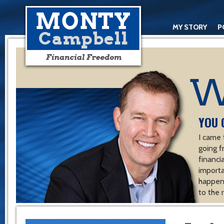
MY STORY
P
YOU 
I came 
going f
financ
importa
happen 
to the 