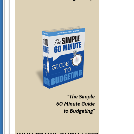
"The Simple
60 Minute Guide
to Budgeting"