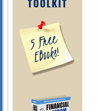
TOOLKIT