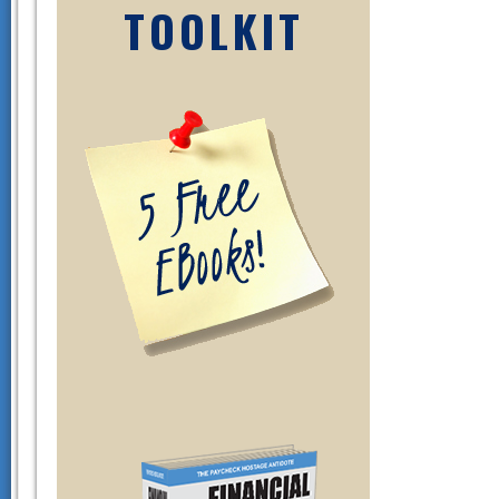
TOOLKIT