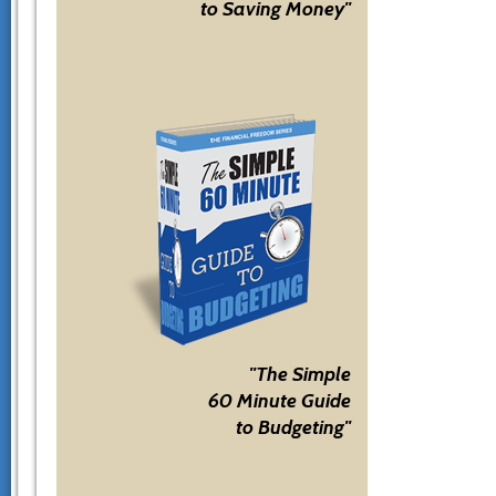
to Saving Money"
"The Simple
60 Minute Guide
to Budgeting"