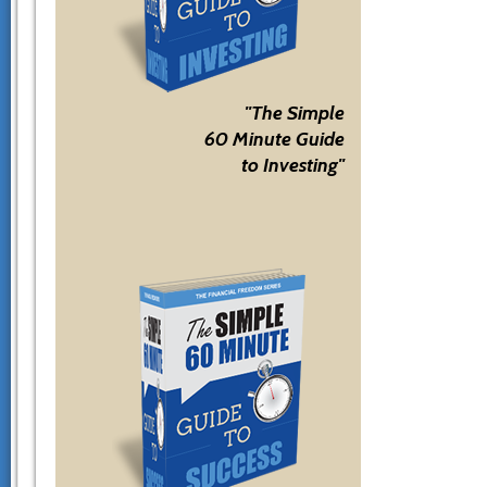
"The Simple
60 Minute Guide
to Investing"