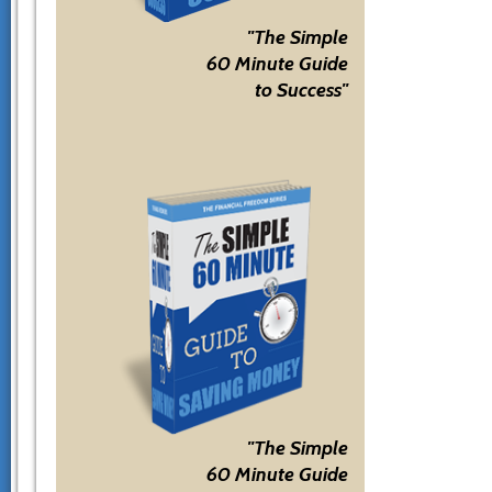
"The Simple
60 Minute Guide
to Success"
"The Simple
60 Minute Guide