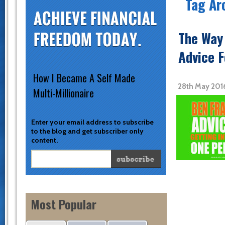
Tag Ar
The Way 
Advice 
How I Became A Self Made
28th May 201
Multi-Millionaire
Enter your email address to subscribe
to the blog and get subscriber only
content.
Most Popular