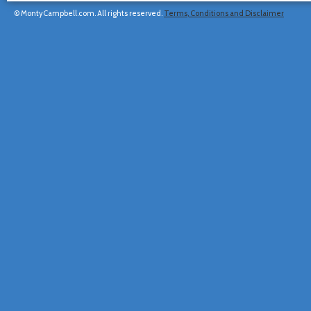
© MontyCampbell.com. All rights reserved.
Terms, Conditions and Disclaimer