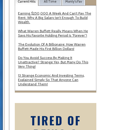
Current Hits
All Time
Monty's Fav
Earning $250,000 A Week And Can’t Pay The
Rent. Why A Big Salary Isn’t Enough To Build
Wealth.
What Warren Buffett Really Means When He
Says His Favorite Holding Period Is “Forever”!
The Evolution Of A Billionaire: How Warren
Buffett Made His First Billion Dollars!
Do You Avoid Success By Making It
Unattractive? Strange Yes, But Many Do This
Very Thing!
13 Strange Economic And Investing Terms,
Explained Simply So That Anyone Can
Understand Them!
TIRED OF