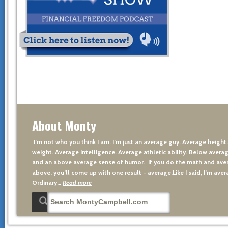
About Monty
I’m not who you think I am. I’m just an average guy. Average height
weight. Average intelligence. Average athletic ability. Below averag
and an above average sense of humor. If you do the math and aver
above, you’ll come up with one result - average.Like I said, I’m avera
Ordinary…
Read more