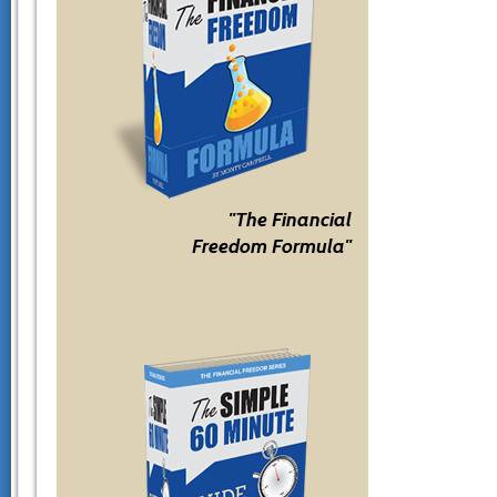
"The Financial
Freedom Formula"