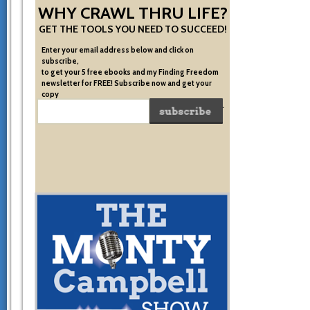
WHY CRAWL THRU LIFE?
GET THE TOOLS YOU NEED TO SUCCEED!
Enter your email address below and click on
subscribe,
to get your 5 free ebooks and my Finding Freedom
newsletter for FREE! Subscribe now and get your
copy
of the very system I used to become financially free.