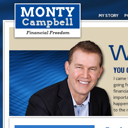
MY STORY
P
YOU 
I came 
going f
financ
importa
happen 
to the 