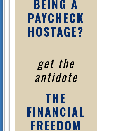
BEING A
PAYCHECK
HOSTAGE?
get the
antidote
THE
FINANCIAL
FREEDOM