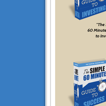
"The
60 Minute
to Inv