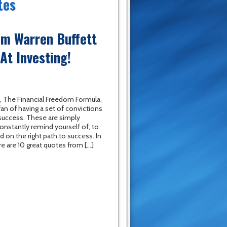
tes
om Warren Buffett
At Investing!
, The Financial Freedom Formula,
fan of having a set of convictions
 success. These are simply
onstantly remind yourself of, to
 on the right path to success. In
re are 10 great quotes from […]