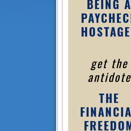
BEING 
PAYCHEC
HOSTAGE
get the
antidote
THE
FINANCI
FREEDO