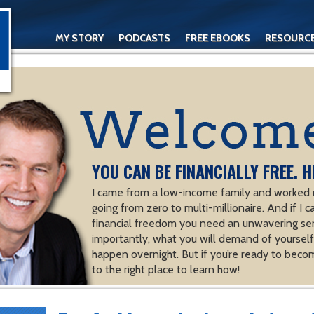
MY STORY
PODCASTS
FREE EBOOKS
RESOURC
CONTACT
YOU CAN BE FINANCIALLY FREE. H
I came from a low-income family and worked m
going from zero to multi-millionaire. And if I c
financial freedom you need an unwavering se
importantly, what you will demand of yourself.
happen overnight. But if you’re ready to becom
to the right place to learn how!