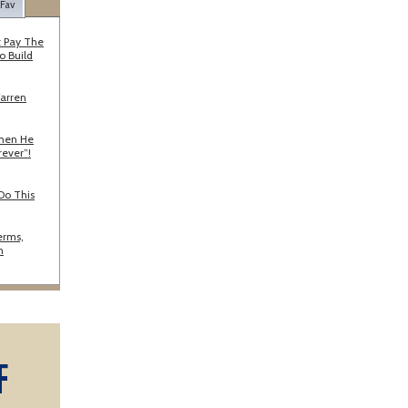
 Fav
 Pay The
o Build
Warren
When He
rever”!
Do This
erms,
n
F