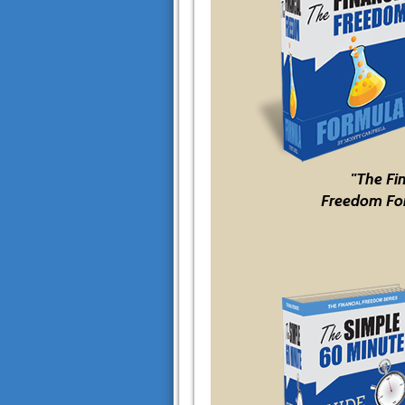
"The Fi
Freedom Fo