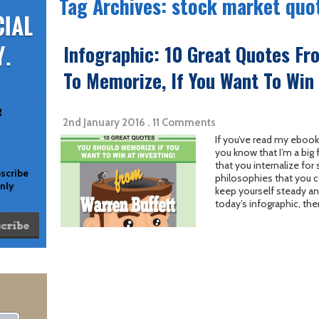
Tag Archives: stock market quo
Infographic: 10 Great Quotes Fr
To Memorize, If You Want To Win 
e
2nd January 2016 . 11 Comments
If you’ve read my ebook
you know that I’m a big 
that you internalize for
bscribe
philosophies that you c
only
keep yourself steady and
today’s infographic, the