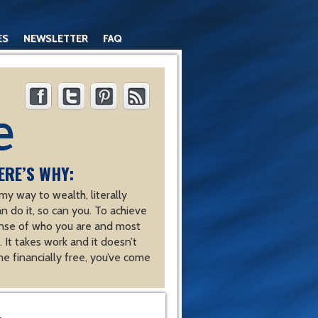
ES
NEWSLETTER
FAQ
ERE’S WHY:
y way to wealth, literally
an do it, so can you. To achieve
nse of who you are and most
 It takes work and it doesn’t
e financially free, you’ve come