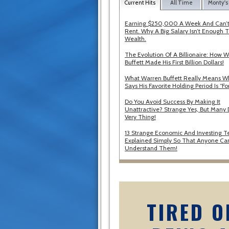
Current Hits
All Time
Monty's
Earning $250,000 A Week And Can’t
Rent. Why A Big Salary Isn’t Enough T
Wealth.
The Evolution Of A Billionaire: How 
Buffett Made His First Billion Dollars!
What Warren Buffett Really Means 
Says His Favorite Holding Period Is “Fo
Do You Avoid Success By Making It
Unattractive? Strange Yes, But Many 
Very Thing!
13 Strange Economic And Investing T
Explained Simply So That Anyone Ca
Understand Them!
TIRED O