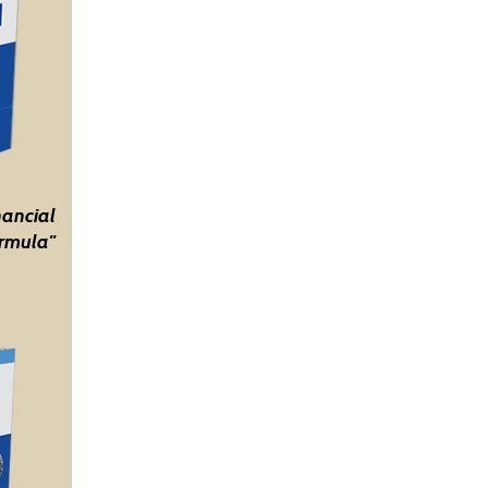
nancial
rmula"