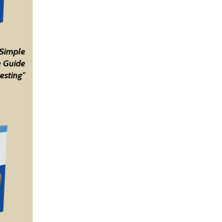
 Simple
 Guide
esting"