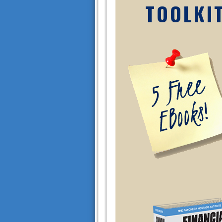
TOOLKI