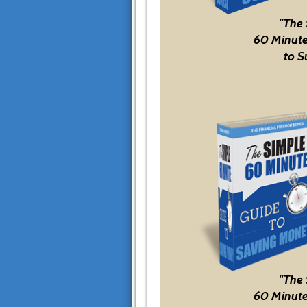
"The
60 Minute
to S
"The
60 Minute