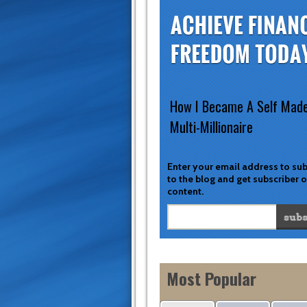
How I Became A Self Mad
Multi-Millionaire
Enter your email address to su
to the blog and get subscriber 
content.
Most Popular