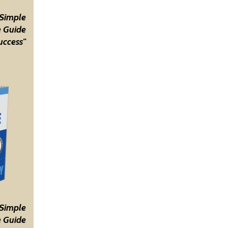
 Simple
 Guide
uccess"
 Simple
 Guide