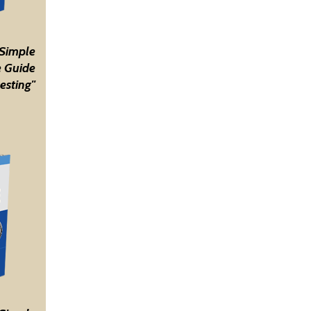
 Simple
 Guide
esting"