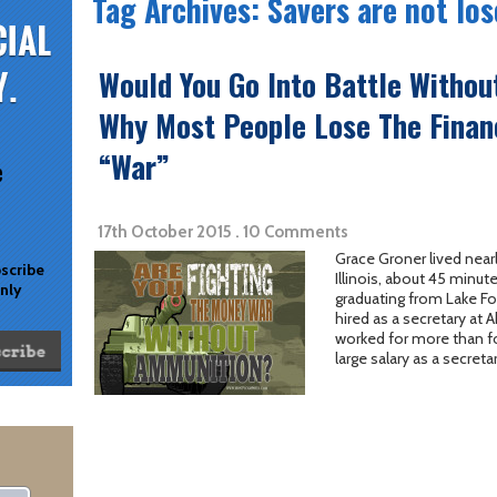
Tag Archives: Savers are not los
Would You Go Into Battle Witho
Why Most People Lose The Finan
“War”
e
17th October 2015 . 10 Comments
Grace Groner lived nearly
bscribe
Illinois, about 45 minut
only
graduating from Lake Fo
hired as a secretary at
worked for more than fo
large salary as a secreta