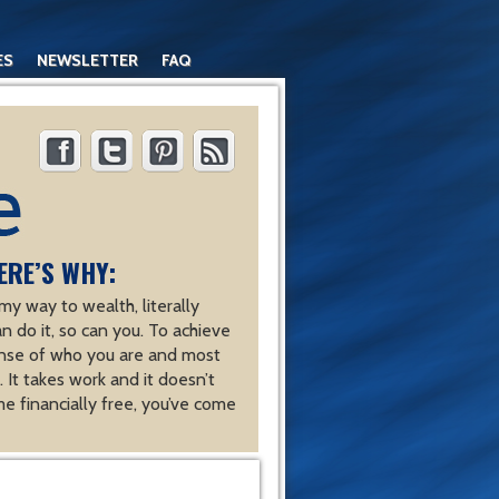
ES
NEWSLETTER
FAQ
ERE’S WHY:
y way to wealth, literally
an do it, so can you. To achieve
nse of who you are and most
 It takes work and it doesn’t
e financially free, you’ve come