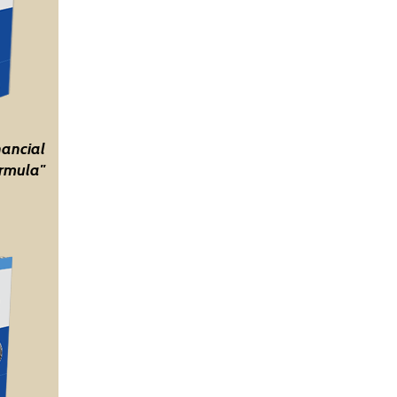
nancial
rmula"