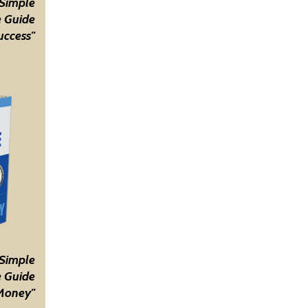
 Simple
 Guide
uccess"
 Simple
 Guide
Money"