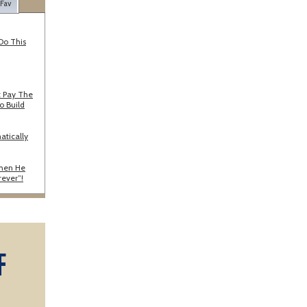
 Fav
Do This
 Pay The
o Build
atically
When He
rever”!
F
A