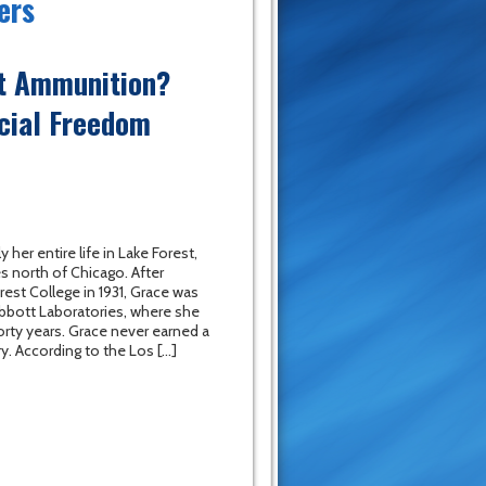
ers
ut Ammunition?
cial Freedom
 her entire life in Lake Forest,
es north of Chicago. After
rest College in 1931, Grace was
 Abbott Laboratories, where she
rty years. Grace never earned a
ry. According to the Los […]