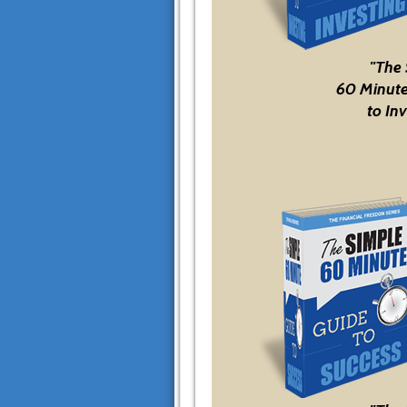
"The
60 Minute
to Inv