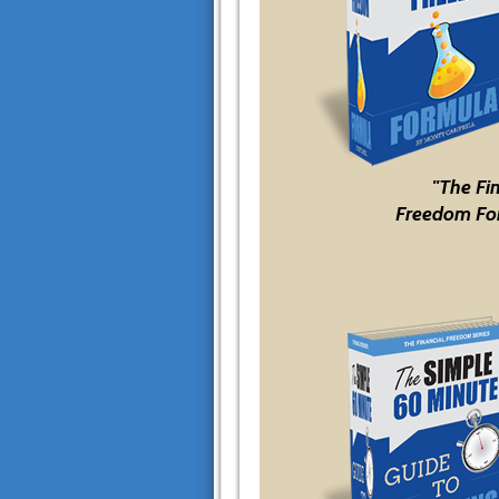
"The Fi
Freedom Fo