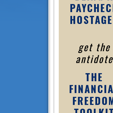
PAYCHEC
HOSTAGE
get the
antidote
THE
FINANCI
FREEDO
TOOLKI