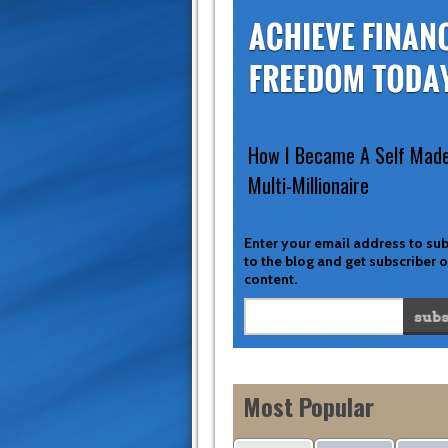
How I Became A Self Mad
Multi-Millionaire
Enter your email address to su
to the blog and get subscriber 
content.
Most Popular