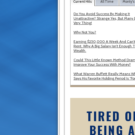
Current Hits
All Time
Monty's
Do You Avoid Success By Making It
Unattractive? Strange Yes, But Many 
Very Thing!
Why Not You?
Earning $250,000 A Week And Can’t
Rent. Why A Big Salary Isn’t Enough T
Wealth.
Could This Little Known Method Dram
Improve Your Success With Money?
What Warren Buffett Really Means 
Says His Favorite Holding Period Is “Fo
TIRED O
BEING 