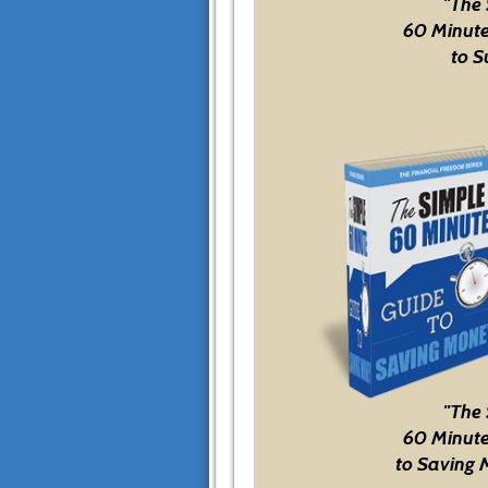
"The
60 Minute
to S
"The
60 Minute
to Saving 