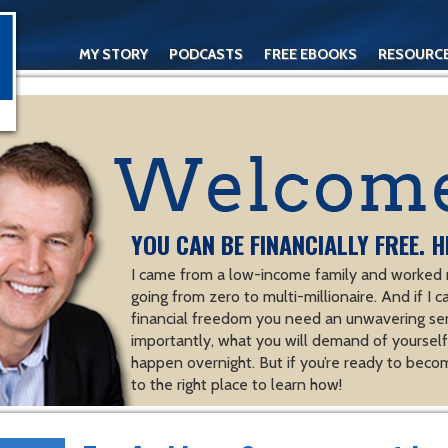
MY STORY
PODCASTS
FREE EBOOKS
RESOURC
CONTACT
YOU CAN BE FINANCIALLY FREE. H
I came from a low-income family and worked m
going from zero to multi-millionaire. And if I c
financial freedom you need an unwavering se
importantly, what you will demand of yourself.
happen overnight. But if you’re ready to becom
to the right place to learn how!