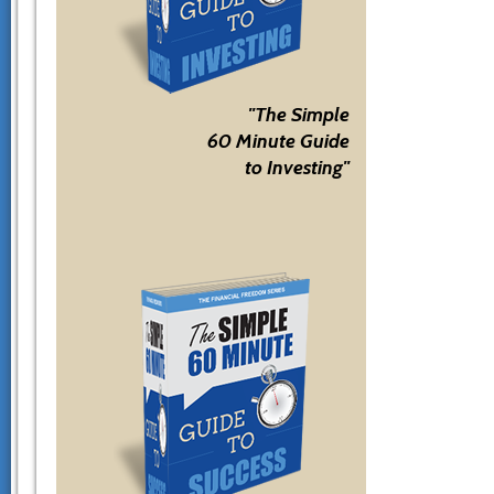
"The Simple
60 Minute Guide
to Investing"