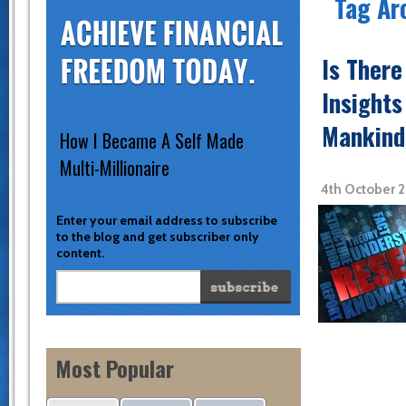
Tag Ar
Is Ther
Insights
Mankind
How I Became A Self Made
Multi-Millionaire
4th October 
Enter your email address to subscribe
to the blog and get subscriber only
content.
Most Popular