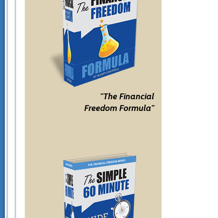
"The Financial
Freedom Formula"