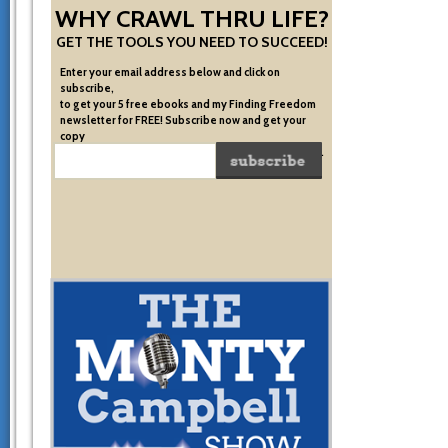
WHY CRAWL THRU LIFE?
GET THE TOOLS YOU NEED TO SUCCEED!
Enter your email address below and click on
subscribe,
to get your 5 free ebooks and my Finding Freedom
newsletter for FREE! Subscribe now and get your
copy
of the very system I used to become financially free.