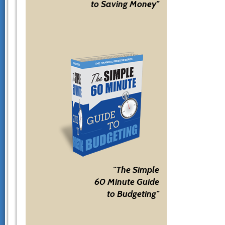
to Saving Money"
"The Simple
60 Minute Guide
to Budgeting"