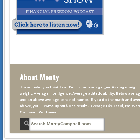
About Monty
I’m not who you think I am. I’m just an average guy. Average height
weight. Average intelligence. Average athletic ability. Below averag
and an above average sense of humor. If you do the math and aver
above, you’ll come up with one result - average.Like I said, I’m avera
Ordinary…
Read more