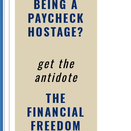
BEING A
PAYCHECK
HOSTAGE?
get the
antidote
THE
FINANCIAL
FREEDOM