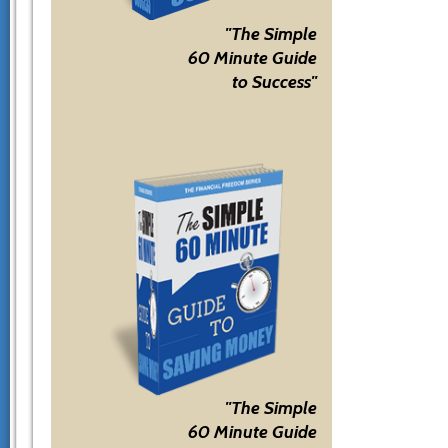
"The Simple
60 Minute Guide
to Success"
"The Simple
60 Minute Guide