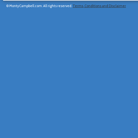
© MontyCampbell.com. All rights reserved.
Terms, Conditions and Disclaimer