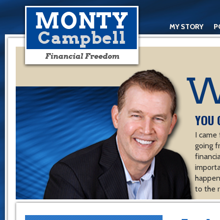
MY STORY
P
YOU 
I came 
going f
financ
importa
happen 
to the 