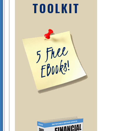
TOOLKIT