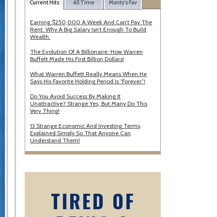
Current Hits
All Time
Monty's Fav
Earning $250,000 A Week And Can’t Pay The
Rent. Why A Big Salary Isn’t Enough To Build
Wealth.
The Evolution Of A Billionaire: How Warren
Buffett Made His First Billion Dollars!
What Warren Buffett Really Means When He
Says His Favorite Holding Period Is “Forever”!
Do You Avoid Success By Making It
Unattractive? Strange Yes, But Many Do This
Very Thing!
13 Strange Economic And Investing Terms,
Explained Simply So That Anyone Can
Understand Them!
TIRED OF