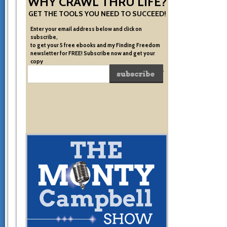
WHY CRAWL THRU LIFE?
GET THE TOOLS YOU NEED TO SUCCEED!
Enter your email address below and click on
subscribe,
to get your 5 free ebooks and my Finding Freedom
newsletter for FREE! Subscribe now and get your
copy
of the very system I used to become financially free.