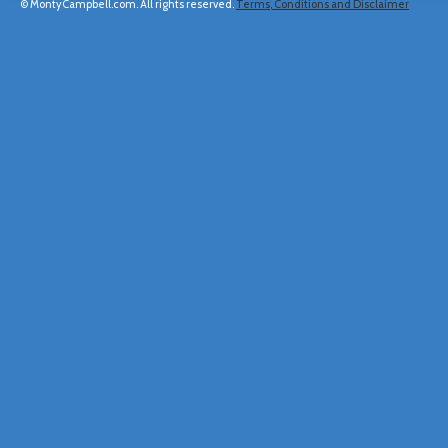
© MontyCampbell.com. All rights reserved.
Terms, Conditions and Disclaimer