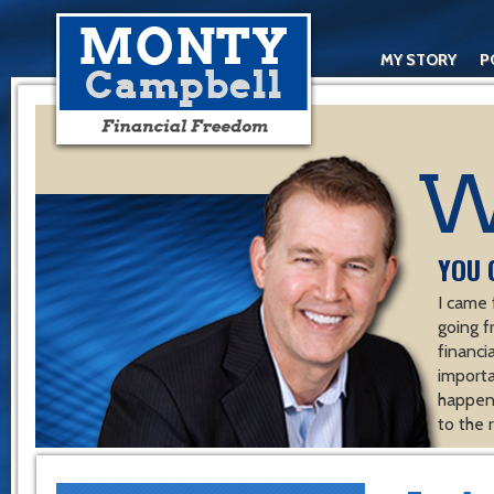
MY STORY
P
YOU 
I came 
going f
financ
importa
happen 
to the 