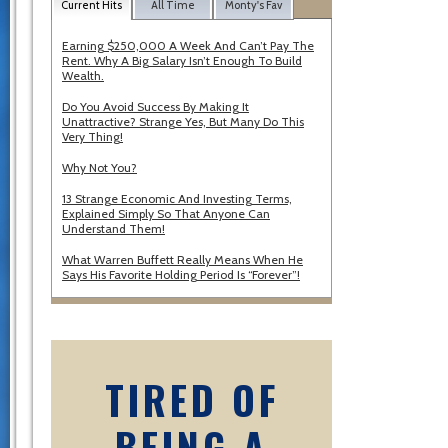
Current Hits
All Time
Monty's Fav
Earning $250,000 A Week And Can’t Pay The
Rent. Why A Big Salary Isn’t Enough To Build
Wealth.
Do You Avoid Success By Making It
Unattractive? Strange Yes, But Many Do This
Very Thing!
Why Not You?
13 Strange Economic And Investing Terms,
Explained Simply So That Anyone Can
Understand Them!
What Warren Buffett Really Means When He
Says His Favorite Holding Period Is “Forever”!
TIRED OF
BEING A