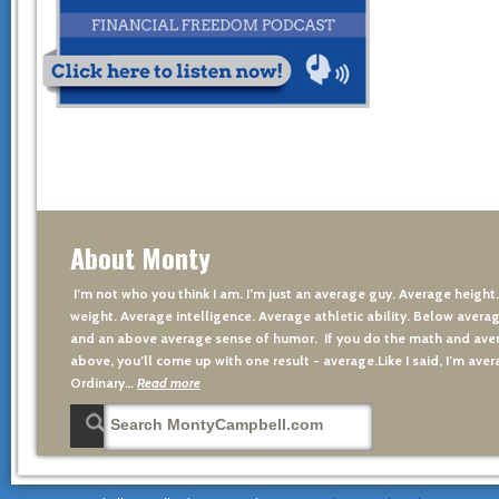
About Monty
I’m not who you think I am. I’m just an average guy. Average height
weight. Average intelligence. Average athletic ability. Below averag
and an above average sense of humor. If you do the math and aver
above, you’ll come up with one result - average.Like I said, I’m avera
Ordinary…
Read more