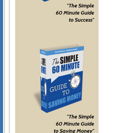
"The Simple
60 Minute Guide
to Success"
"The Simple
60 Minute Guide
to Saving Money"