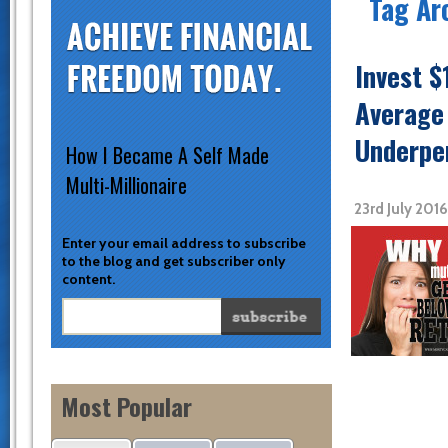
Tag Ar
Invest $
Average
Underpe
How I Became A Self Made
Multi-Millionaire
23rd July 201
Enter your email address to subscribe
to the blog and get subscriber only
content.
Most Popular