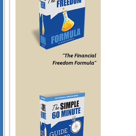
"The Financial
Freedom Formula"