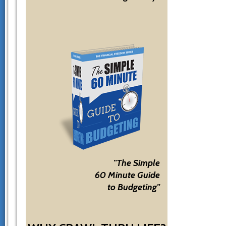
"The Simple
60 Minute Guide
to Budgeting"