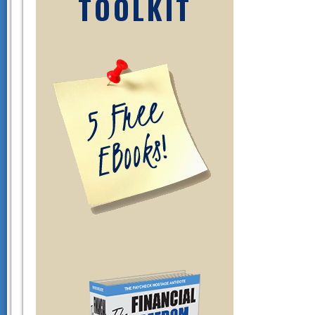
TOOLKIT