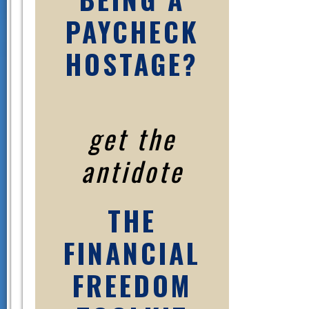
PAYCHECK
HOSTAGE?
get the
antidote
THE
FINANCIAL
FREEDOM