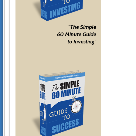
"The Simple
60 Minute Guide
to Investing"