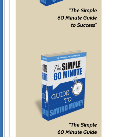
"The Simple
60 Minute Guide
to Success"
"The Simple
60 Minute Guide