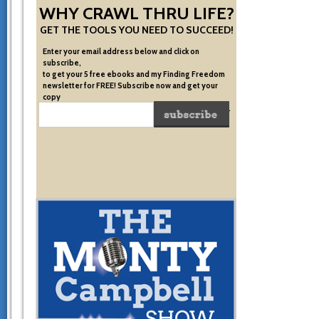
WHY CRAWL THRU LIFE?
GET THE TOOLS YOU NEED TO SUCCEED!
Enter your email address below and click on
subscribe,
to get your 5 free ebooks and my Finding Freedom
newsletter for FREE! Subscribe now and get your
copy
of the very system I used to become financially free.