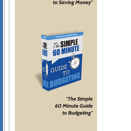
to Saving Money"
"The Simple
60 Minute Guide
to Budgeting"