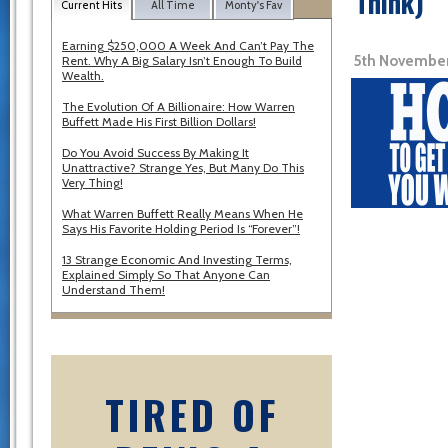
Think)
Current Hits
All Time
Monty's Fav
Earning $250,000 A Week And Can’t Pay The
5th November
Rent. Why A Big Salary Isn’t Enough To Build
Wealth.
The Evolution Of A Billionaire: How Warren
Buffett Made His First Billion Dollars!
Do You Avoid Success By Making It
Unattractive? Strange Yes, But Many Do This
Very Thing!
What Warren Buffett Really Means When He
Says His Favorite Holding Period Is “Forever”!
13 Strange Economic And Investing Terms,
Explained Simply So That Anyone Can
Understand Them!
TIRED OF