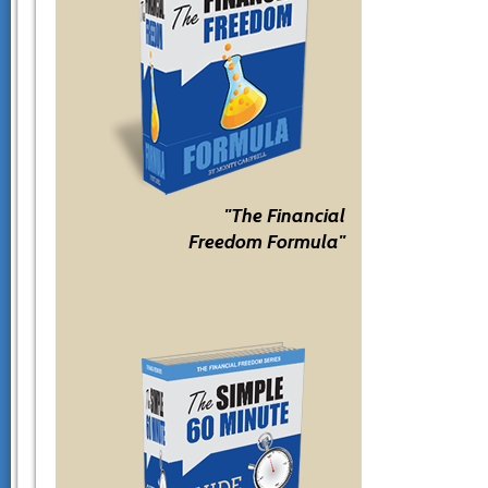
"The Financial
Freedom Formula"