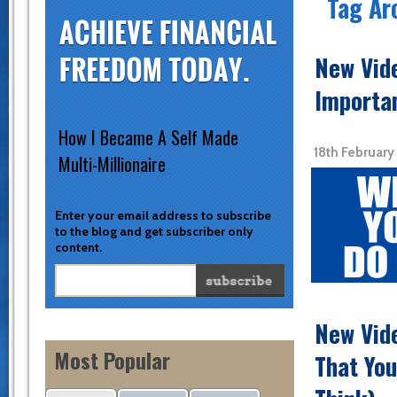
Tag Ar
New Vid
Importa
How I Became A Self Made
18th February
Multi-Millionaire
Enter your email address to subscribe
to the blog and get subscriber only
content.
New Vide
Most Popular
That You