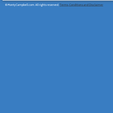
© MontyCampbell.com. All rights reserved.
Terms, Conditions and Disclaimer