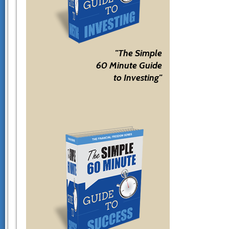
"The Simple
60 Minute Guide
to Investing"