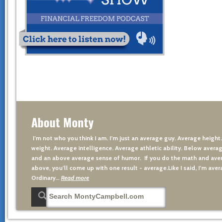
About Monty
I’m not who you think I am. I’m just an average guy. Average height
weight. Average intelligence. Average athletic ability. Below averag
and an above average sense of humor. If you do the math and aver
above, you’ll come up with one result - average.Like I said, I’m avera
Ordinary…
Read more