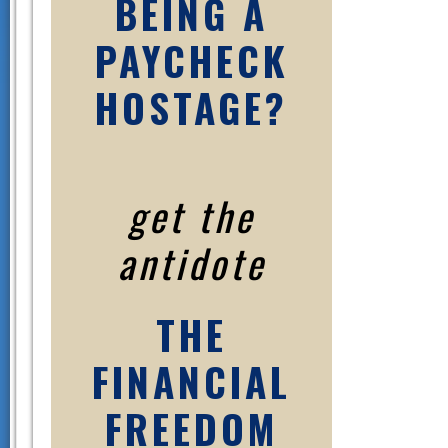
BEING A
PAYCHECK
HOSTAGE?
get the
antidote
THE
FINANCIAL
FREEDOM