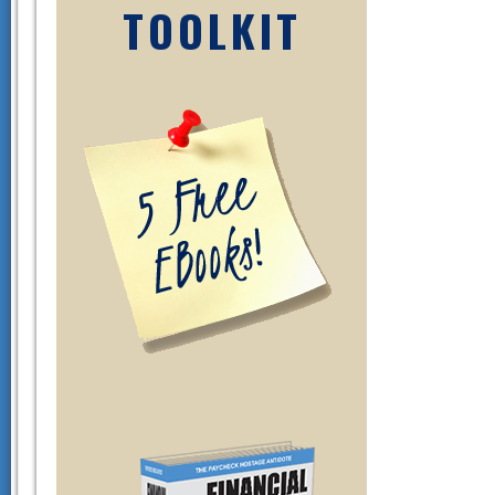
TOOLKIT