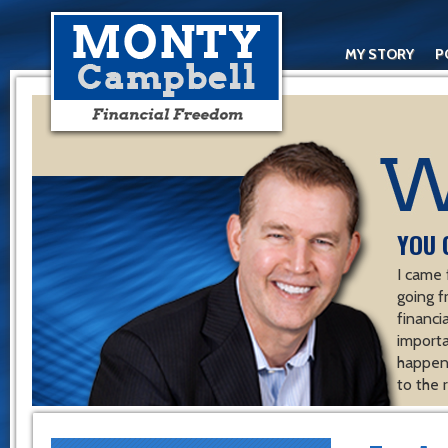
MY STORY
P
YOU 
I came 
going f
financ
importa
happen 
to the 