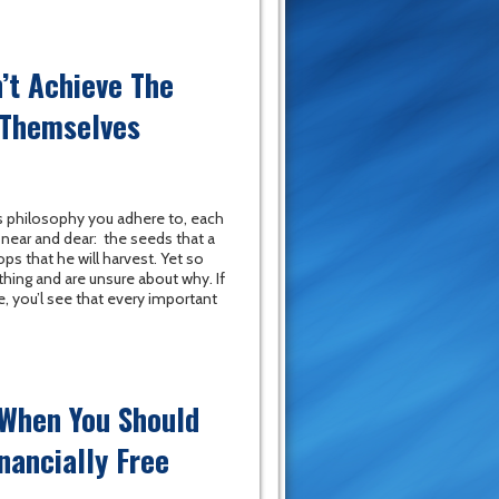
’t Achieve The
 Themselves
 philosophy you adhere to, each
near and dear: the seeds that a
ops that he will harvest. Yet so
hing and are unsure about why. If
fe, you’l see that every important
 When You Should
nancially Free