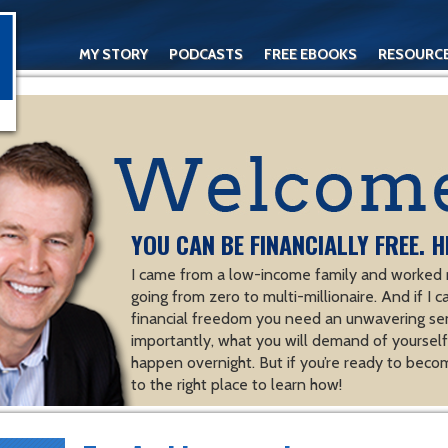
MY STORY
PODCASTS
FREE EBOOKS
RESOURC
CONTACT
YOU CAN BE FINANCIALLY FREE. H
I came from a low-income family and worked m
going from zero to multi-millionaire. And if I c
financial freedom you need an unwavering se
importantly, what you will demand of yourself.
happen overnight. But if you’re ready to becom
to the right place to learn how!