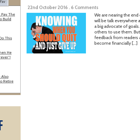
 Fav
22nd October 2016 . 6 Comments
 Pay The
We are nearing the end
o Build
will be talk everywhere 
a big advocate of goals
others to use them. But
feedback from readers a
Do This
become financially […]
When He
rever”!
 Also
o Retire
F
A