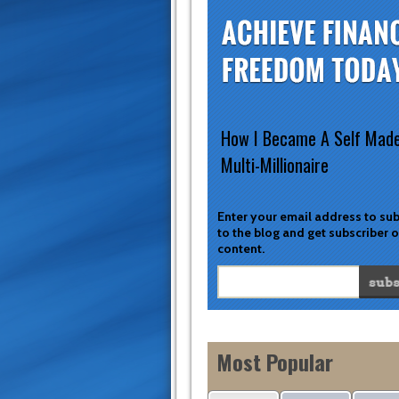
How I Became A Self Mad
Multi-Millionaire
Enter your email address to su
to the blog and get subscriber 
content.
Most Popular