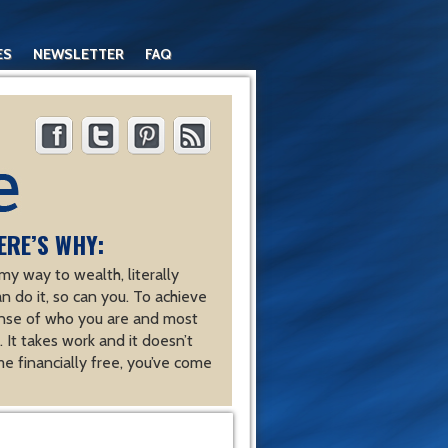
ES
NEWSLETTER
FAQ
ERE’S WHY:
y way to wealth, literally
an do it, so can you. To achieve
nse of who you are and most
 It takes work and it doesn’t
e financially free, you’ve come