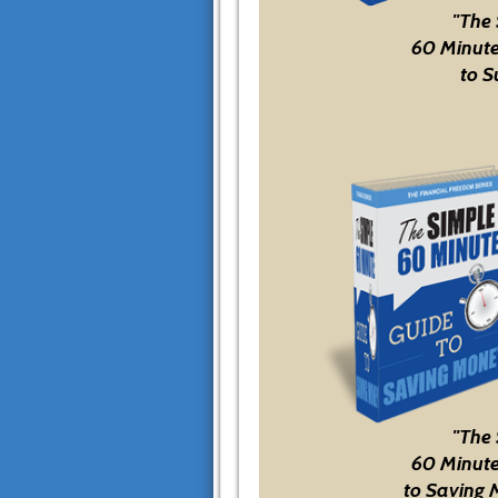
"The
60 Minute
to S
"The
60 Minute
to Saving 