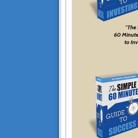
"The
60 Minute
to Inv