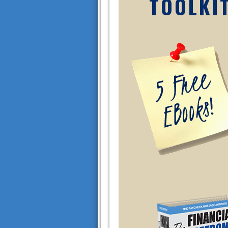
TOOLKI