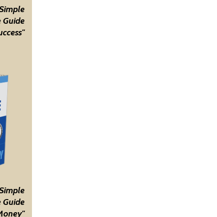
 Simple
 Guide
uccess"
 Simple
 Guide
Money"