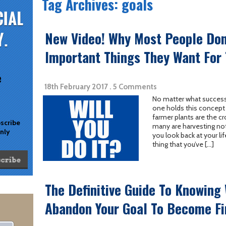
Tag Archives: goals
New Video! Why Most People Don
Important Things They Want For
e
18th February 2017 . 5 Comments
No matter what success
one holds this concept 
farmer plants are the cr
bscribe
many are harvesting not
only
you look back at your li
thing that you’ve […]
The Definitive Guide To Knowing
Abandon Your Goal To Become Fi