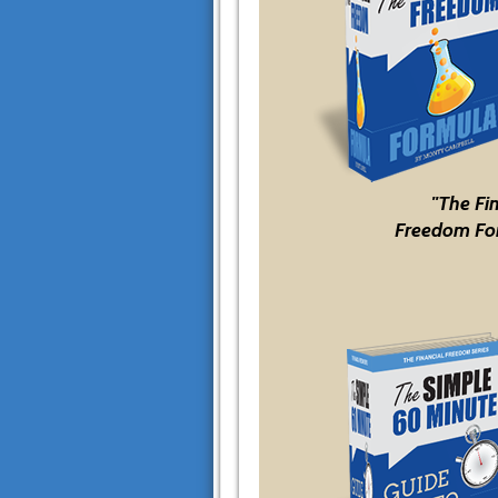
"The Fi
Freedom Fo