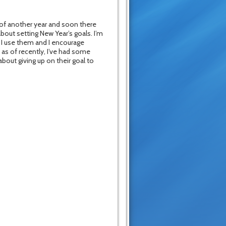
 of another year and soon there
about setting New Year’s goals. I’m
. I use them and I encourage
 as of recently, I’ve had some
bout giving up on their goal to