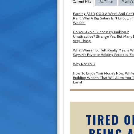
Current Hits
All Time
Monty's
Earning $250,000 A Week And Can’t
Rent. Why A Big Salary Isn’t Enough T
Wealth.
Do You Avoid Success By Making It
Unattractive? Strange Yes, But Many 
Very Thing!
What Warren Buffett Really Means 
Says His Favorite Holding Period Is “Fo
Why Not You?
How To Enjoy Your Money Now, While
Building Wealth That Will Allow You T
Early!
TIRED O
BEING 