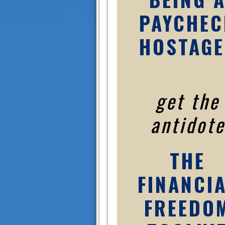
PAYCHEC
HOSTAGE
get the
antidote
THE
FINANCI
FREEDO