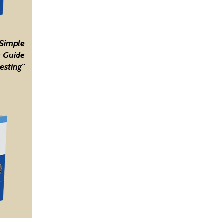
 Simple
 Guide
esting"