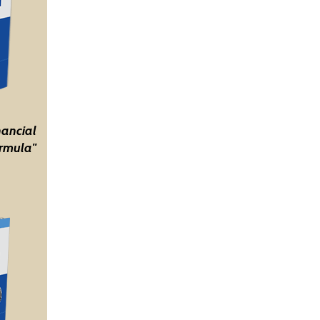
nancial
rmula"