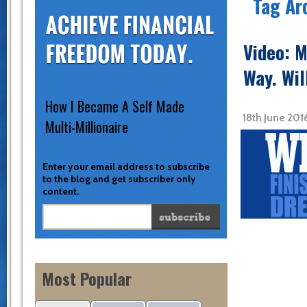
Tag Ar
Video: M
Way. Wil
How I Became A Self Made
18th June 201
Multi-Millionaire
Enter your email address to subscribe
to the blog and get subscriber only
content.
Most Popular