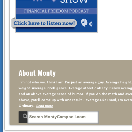
About Monty
I’m not who you think I am. I’m just an average guy. Average height
weight. Average intelligence. Average athletic ability. Below averag
and an above average sense of humor. If you do the math and aver
above, you’ll come up with one result - average.Like I said, I’m avera
Ordinary…
Read more