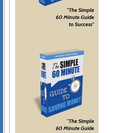
"The Simple
60 Minute Guide
to Success"
"The Simple
60 Minute Guide