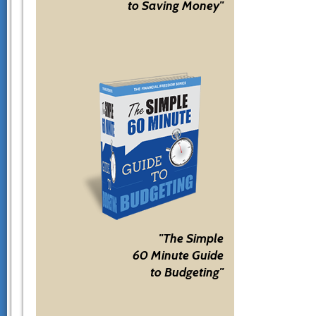
to Saving Money"
"The Simple
60 Minute Guide
to Budgeting"