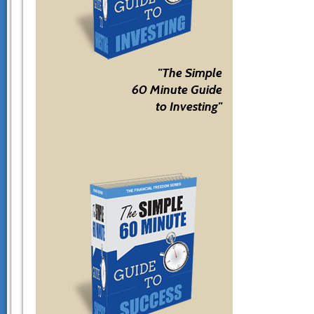
"The Simple
60 Minute Guide
to Investing"