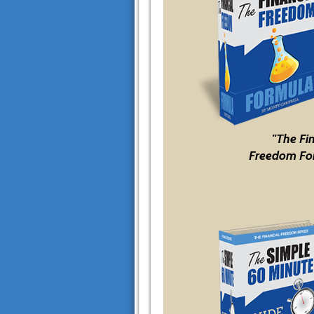
"The Fi
Freedom Fo