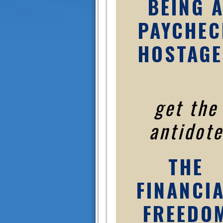
BEING 
PAYCHEC
HOSTAGE
get the
antidote
THE
FINANCI
FREEDO