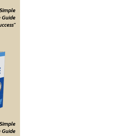
 Simple
 Guide
uccess"
 Simple
 Guide