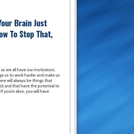
our Brain Just
How To Stop That,
t as we all have our motivators,
ge us to work harder and make us
ere will always be things that
ck and that have the potential to
f you’re alive, you will have