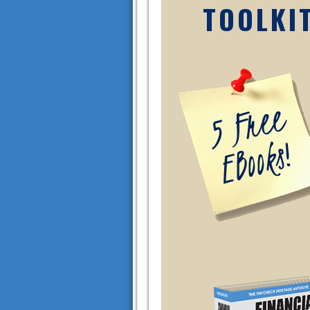
TOOLKI