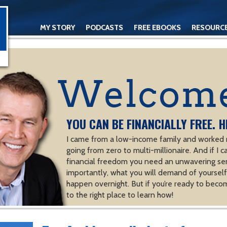
MY STORY
PODCASTS
FREE EBOOKS
RESOURC
CONTACT
YOU CAN BE FINANCIALLY FREE. H
I came from a low-income family and worked m
going from zero to multi-millionaire. And if I c
financial freedom you need an unwavering se
importantly, what you will demand of yourself.
happen overnight. But if you’re ready to becom
to the right place to learn how!