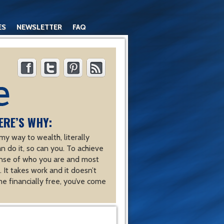
ES
NEWSLETTER
FAQ
ERE’S WHY:
y way to wealth, literally
an do it, so can you. To achieve
nse of who you are and most
 It takes work and it doesn’t
e financially free, you’ve come