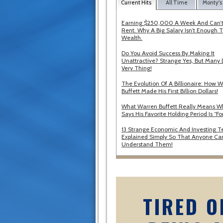
Current Hits
All Time
Monty's
Earning $250,000 A Week And Can’t
Rent. Why A Big Salary Isn’t Enough T
Wealth.
Do You Avoid Success By Making It
Unattractive? Strange Yes, But Many 
Very Thing!
The Evolution Of A Billionaire: How 
Buffett Made His First Billion Dollars!
What Warren Buffett Really Means 
Says His Favorite Holding Period Is “Fo
13 Strange Economic And Investing T
Explained Simply So That Anyone Ca
Understand Them!
TIRED O