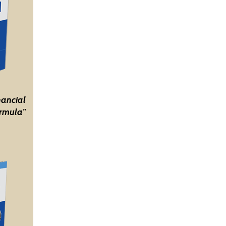
nancial
rmula"