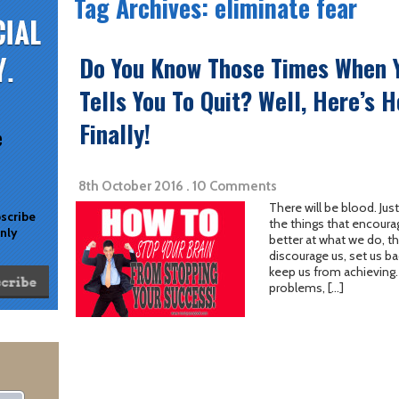
Tag Archives: eliminate fear
Do You Know Those Times When Y
Tells You To Quit? Well, Here’s 
Finally!
e
8th October 2016 . 10 Comments
There will be blood. Jus
bscribe
the things that encoura
only
better at what we do, th
discourage us, set us ba
keep us from achieving. I
problems, […]