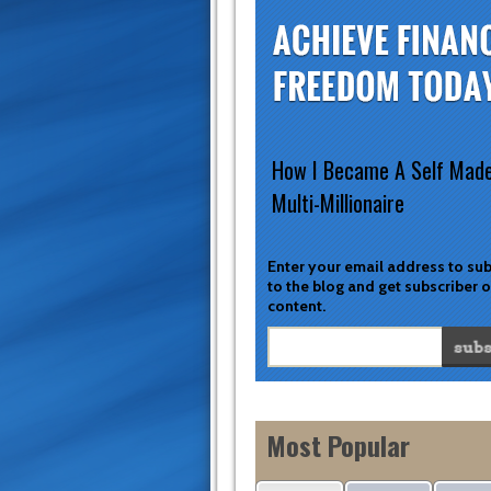
How I Became A Self Mad
Multi-Millionaire
Enter your email address to su
to the blog and get subscriber 
content.
Most Popular