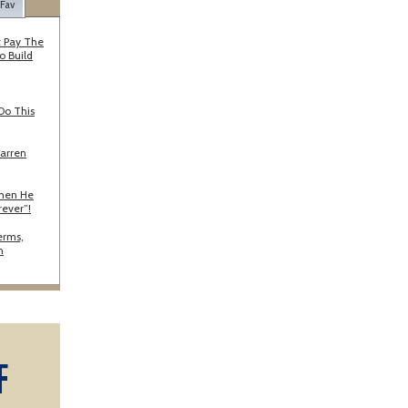
 Fav
 Pay The
o Build
Do This
Warren
When He
rever”!
erms,
n
F