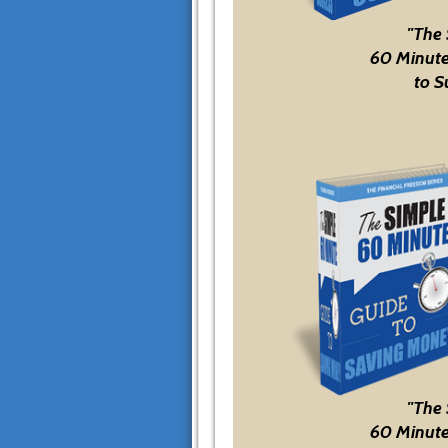
"The
60 Minute
to S
"The
60 Minute