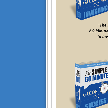
"The
60 Minute
to Inv