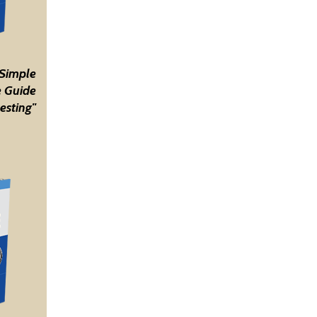
 Simple
 Guide
esting"