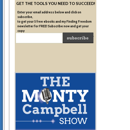
GET THE TOOLS YOU NEED TO SUCCEED!
Enter your email address below and click on
subscribe,
to get your 5 free ebooks and my Finding Freedom
newsletter for FREE! Subscribe now and get your
copy
of the very system I used to become financially free.