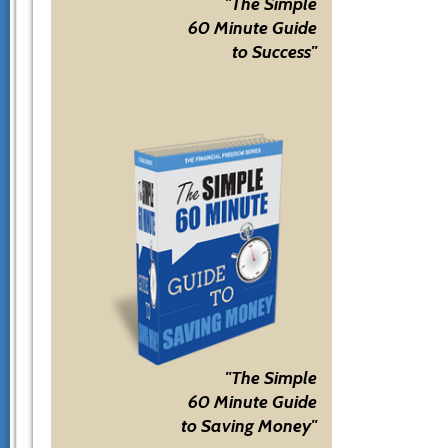
"The Simple
60 Minute Guide
to Success"
"The Simple
60 Minute Guide
to Saving Money"