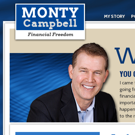
MY STORY
P
YOU 
I came 
going f
financ
importa
happen 
to the 