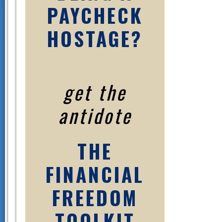
PAYCHECK
HOSTAGE?
get the
antidote
THE
FINANCIAL
FREEDOM
TOOLKIT