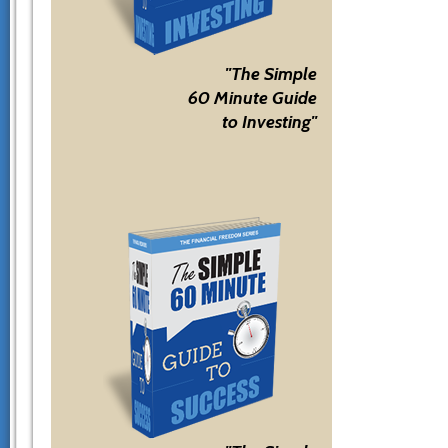
"The Simple
60 Minute Guide
to Investing"