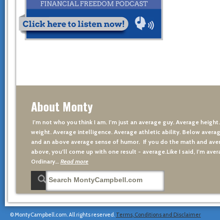
About Monty
I’m not who you think I am. I’m just an average guy. Average height
weight. Average intelligence. Average athletic ability. Below averag
and an above average sense of humor. If you do the math and aver
above, you’ll come up with one result - average.Like I said, I’m avera
Ordinary…
Read more
© MontyCampbell.com. All rights reserved.
Terms, Conditions and Disclaimer