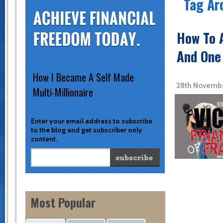
Tag Ar
How To A
And One 
How I Became A Self Made
28th Novembe
Multi-Millionaire
Enter your email address to subscribe
to the blog and get subscriber only
content.
Most Popular