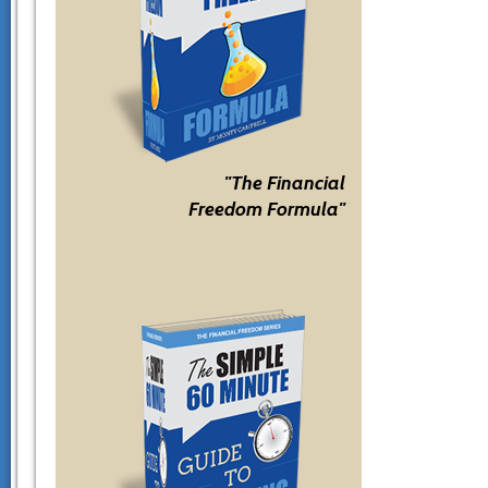
"The Financial
Freedom Formula"