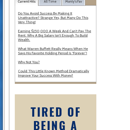
Current Hits
All Time
Monty's Fav
Do You Avoid Success By Making It
Unattractive? Strange Yes, But Many Do This
Very Thing!
Earning $250,000 A Week And Can’t Pay The
Rent. Why A Big Salary Isn’t Enough To Build
Wealth.
What Warren Buffett Really Means When He
Says His Favorite Holding Period Is “Forever”!
Why Not You?
Could This Little Known Method Dramatically
Improve Your Success With Money?
TIRED OF
BEING A