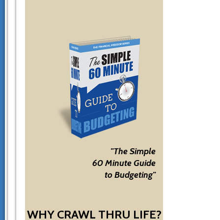
"The Simple
60 Minute Guide
to Budgeting"
WHY CRAWL THRU LIFE?