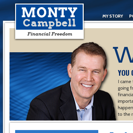
MY STORY
P
YOU 
I came 
going f
financ
importa
happen 
to the 