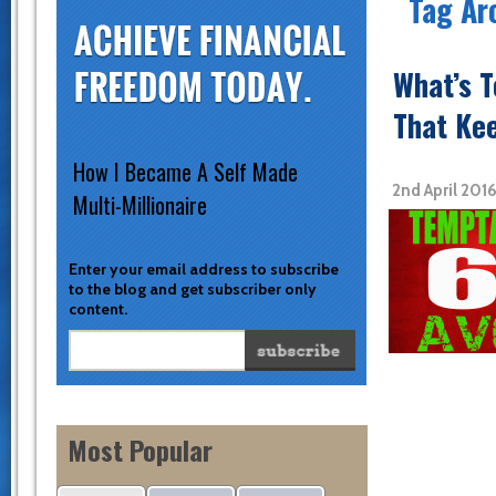
Tag Ar
What’s 
That Ke
How I Became A Self Made
2nd April 201
Multi-Millionaire
Enter your email address to subscribe
to the blog and get subscriber only
content.
Most Popular