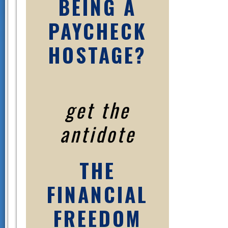
BEING A
PAYCHECK
HOSTAGE?
get the
antidote
THE
FINANCIAL
FREEDOM