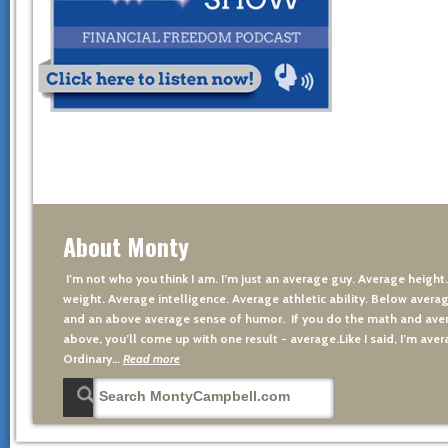
About Monty
I’m not who you think I am. I’m just an average guy. Average height
weight. Average intelligence. Average athletic ability. Below averag
and an above average sense of humor. If you do the math and aver
above, you’ll come up with one result - average.Like I said, I’m avera
Ordinary…
Read more