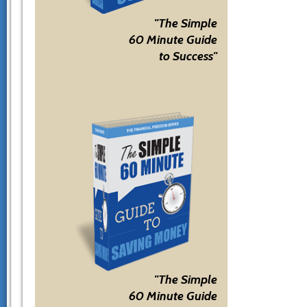
"The Simple
60 Minute Guide
to Success"
"The Simple
60 Minute Guide