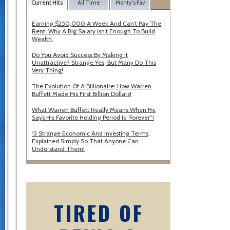
Current Hits
All Time
Monty's Fav
Earning $250,000 A Week And Can’t Pay The
Rent. Why A Big Salary Isn’t Enough To Build
Wealth.
Do You Avoid Success By Making It
Unattractive? Strange Yes, But Many Do This
Very Thing!
The Evolution Of A Billionaire: How Warren
Buffett Made His First Billion Dollars!
What Warren Buffett Really Means When He
Says His Favorite Holding Period Is “Forever”!
13 Strange Economic And Investing Terms,
Explained Simply So That Anyone Can
Understand Them!
TIRED OF