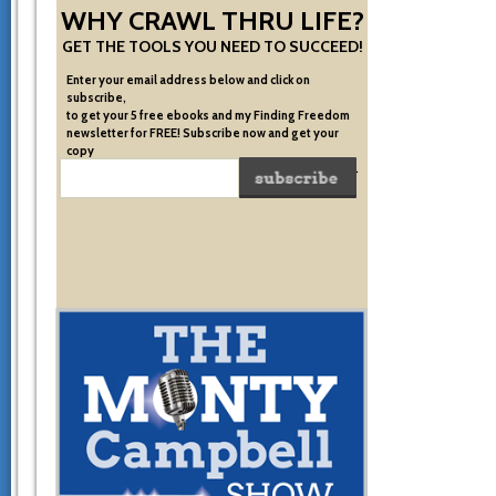
WHY CRAWL THRU LIFE?
GET THE TOOLS YOU NEED TO SUCCEED!
Enter your email address below and click on
subscribe,
to get your 5 free ebooks and my Finding Freedom
newsletter for FREE! Subscribe now and get your
copy
of the very system I used to become financially free.