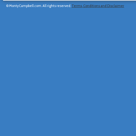
© MontyCampbell.com. All rights reserved.
Terms, Conditions and Disclaimer