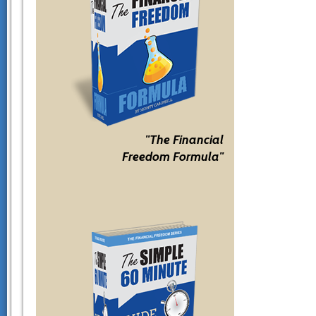
"The Financial
Freedom Formula"