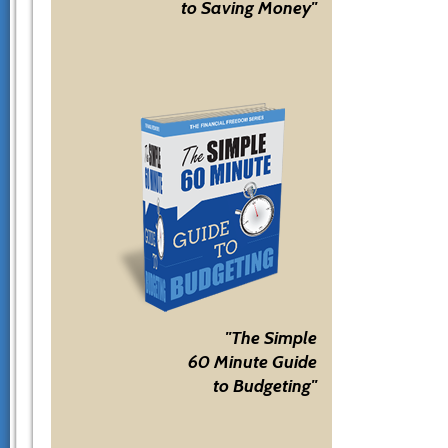
to Saving Money"
"The Simple
60 Minute Guide
to Budgeting"