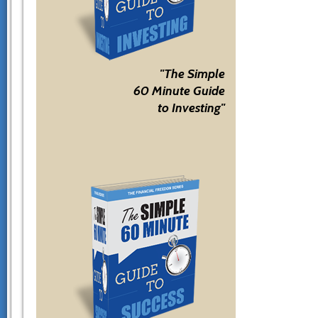
"The Simple
60 Minute Guide
to Investing"