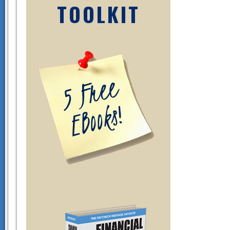
TOOLKIT