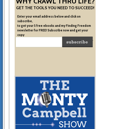
WHY CRAWL THRU LIFE?
GET THE TOOLS YOU NEED TO SUCCEED!
Enter your email address below and click on
subscribe,
to get your 5 free ebooks and my Finding Freedom
newsletter for FREE! Subscribe now and get your
copy
of the very system I used to become financially free.