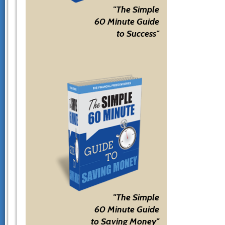
"The Simple
60 Minute Guide
to Success"
"The Simple
60 Minute Guide
to Saving Money"