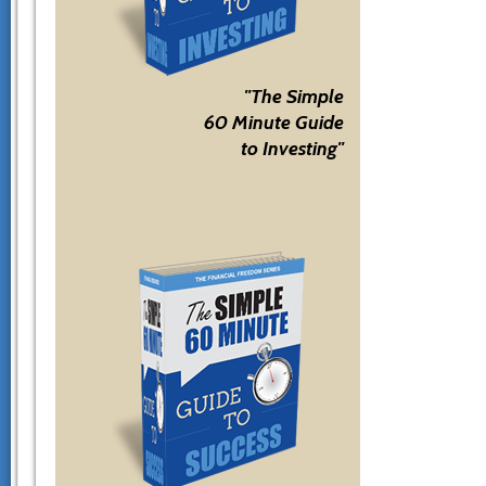
"The Simple
60 Minute Guide
to Investing"