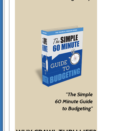
"The Simple
60 Minute Guide
to Budgeting"