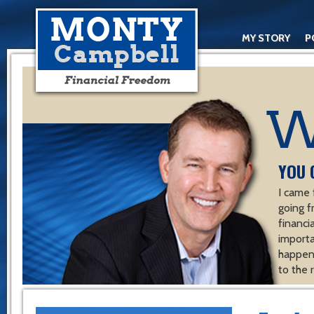
MY STORY
P
YOU 
I came 
going f
financ
importa
happen 
to the 