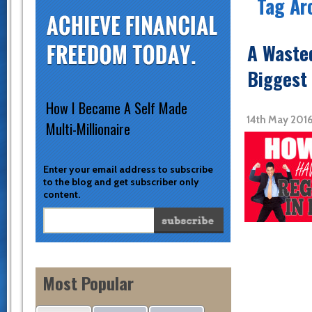
Tag Ar
A Wasted
Biggest 
How I Became A Self Made
14th May 2016
Multi-Millionaire
Enter your email address to subscribe
to the blog and get subscriber only
content.
Most Popular