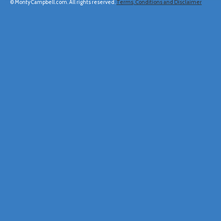
© MontyCampbell.com. All rights reserved.
Terms, Conditions and Disclaimer