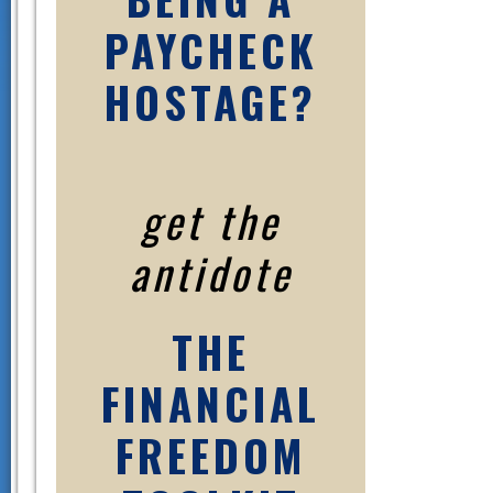
PAYCHECK
HOSTAGE?
get the
antidote
THE
FINANCIAL
FREEDOM