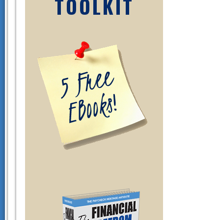
TOOLKIT