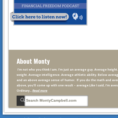
About Monty
I’m not who you think I am. I’m just an average guy. Average height
weight. Average intelligence. Average athletic ability. Below averag
and an above average sense of humor. If you do the math and aver
above, you’ll come up with one result - average.Like I said, I’m avera
Ordinary…
Read more