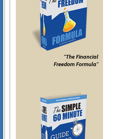
"The Financial
Freedom Formula"