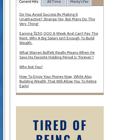
Current Hits
All Time
Monty's Fav
Do You Avoid Success By Making It
Unattractive? Strange Yes, But Many Do This
Very Thing!
Earning $250,000 A Week And Can’t Pay The
Rent. Why A Big Salary Isn’t Enough To Build
Wealth.
What Warren Buffett Really Means When He
Says His Favorite Holding Period Is “Forever”!
Why Not You?
How To Enjoy Your Money Now, While Also
Building Wealth That Will Allow You To Retire
Early!
TIRED OF
BEING A