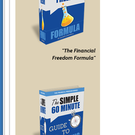
"The Financial
Freedom Formula"