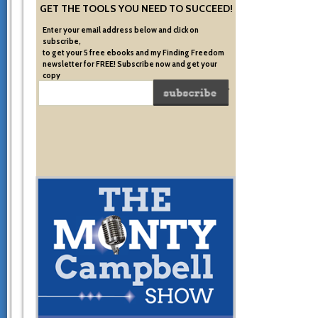
GET THE TOOLS YOU NEED TO SUCCEED!
Enter your email address below and click on
subscribe,
to get your 5 free ebooks and my Finding Freedom
newsletter for FREE! Subscribe now and get your
copy
of the very system I used to become financially free.