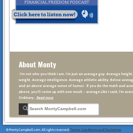
About Monty
I’m not who you think I am. I’m just an average guy. Average height
weight. Average intelligence. Average athletic ability. Below averag
and an above average sense of humor. If you do the math and aver
above, you’ll come up with one result - average.Like I said, I’m avera
Ordinary…
Read more
© MontyCampbell.com. All rights reserved.
Terms, Conditions and Disclaimer