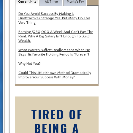
Current Hits
All Time
Monty's Fav
Do You Avoid Success By Making It
Unattractive? Strange Yes, But Many Do This
Very Thing!
Earning $250,000 A Week And Can’t Pay The
Rent. Why A Big Salary Isn’t Enough To Build
Wealth.
What Warren Buffett Really Means When He
Says His Favorite Holding Period Is “Forever”!
Why Not You?
Could This Little Known Method Dramatically
Improve Your Success With Money?
TIRED OF
BEING A