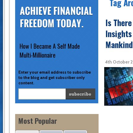
Tag Ar
Is Ther
Insights
Mankind
How I Became A Self Made
Multi-Millionaire
4th October 
Enter your email address to subscribe
to the blog and get subscriber only
content.
Most Popular