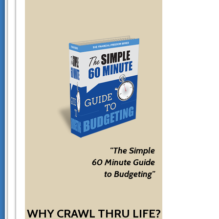
"The Simple
60 Minute Guide
to Budgeting"
WHY CRAWL THRU LIFE?