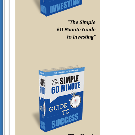
"The Simple
60 Minute Guide
to Investing"