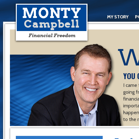
MY STORY
P
YOU 
I came 
going f
financ
importa
happen 
to the 