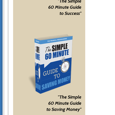
"The Simple
60 Minute Guide
to Success"
"The Simple
60 Minute Guide
to Saving Money"