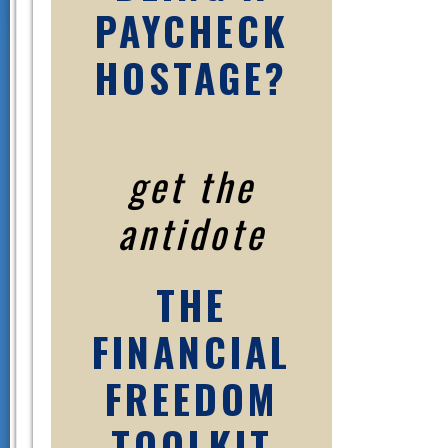
PAYCHECK
HOSTAGE?
get the
antidote
THE
FINANCIAL
FREEDOM
TOOLKIT