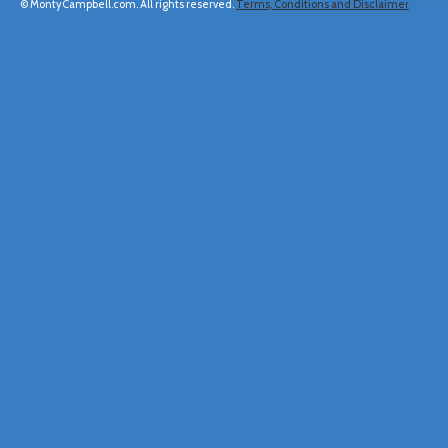
© MontyCampbell.com. All rights reserved.
Terms, Conditions and Disclaimer