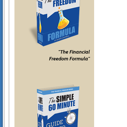
"The Financial
Freedom Formula"