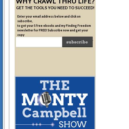
WHY CRAWL THRU LIFE?
GET THE TOOLS YOU NEED TO SUCCEED!
Enter your email address below and click on
subscribe,
to get your 5 free ebooks and my Finding Freedom
newsletter for FREE! Subscribe now and get your
copy
of the very system I used to become financially free.