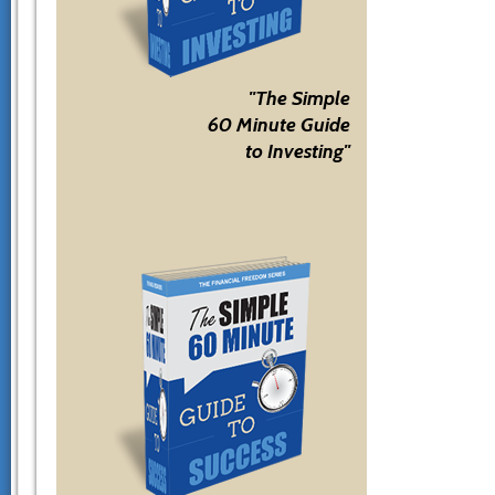
"The Simple
60 Minute Guide
to Investing"