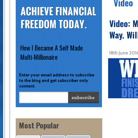
Video
Video: M
Way. Wil
How I Became A Self Made
18th June 201
Multi-Millionaire
Enter your email address to subscribe
to the blog and get subscriber only
content.
Most Popular