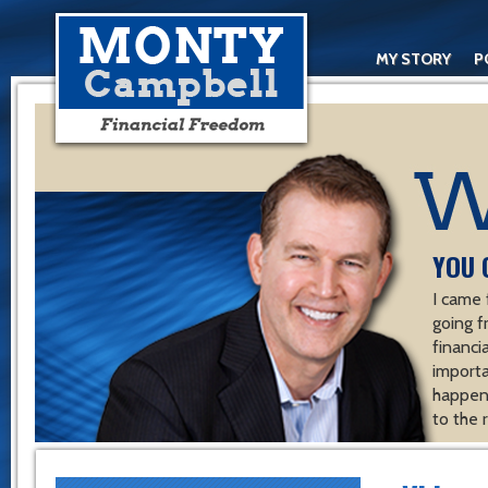
MY STORY
P
YOU 
I came 
going f
financ
importa
happen 
to the 