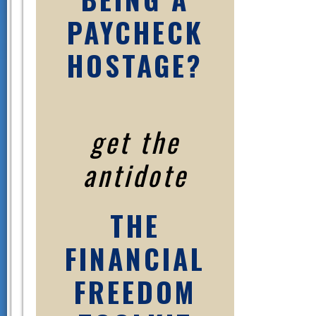
PAYCHECK
HOSTAGE?
get the
antidote
THE
FINANCIAL
FREEDOM