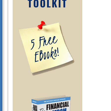
TOOLKIT