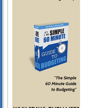
"The Simple
60 Minute Guide
to Budgeting"