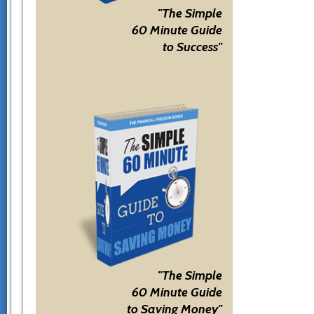
"The Simple
60 Minute Guide
to Success"
"The Simple
60 Minute Guide
to Saving Money"