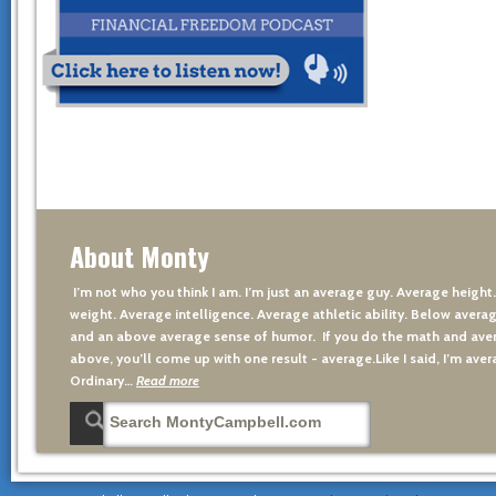
About Monty
I’m not who you think I am. I’m just an average guy. Average height
weight. Average intelligence. Average athletic ability. Below averag
and an above average sense of humor. If you do the math and aver
above, you’ll come up with one result - average.Like I said, I’m avera
Ordinary…
Read more