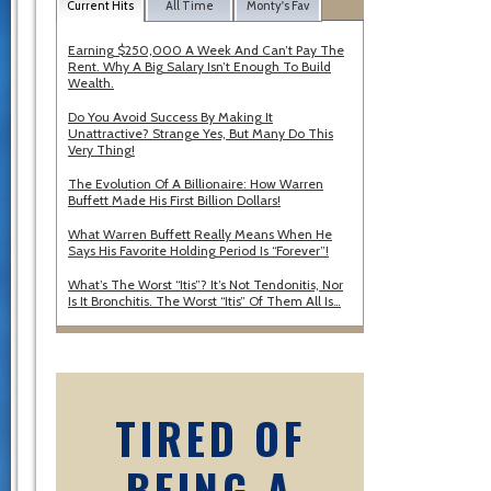
Current Hits
All Time
Monty's Fav
Earning $250,000 A Week And Can’t Pay The
Rent. Why A Big Salary Isn’t Enough To Build
Wealth.
Do You Avoid Success By Making It
Unattractive? Strange Yes, But Many Do This
Very Thing!
The Evolution Of A Billionaire: How Warren
Buffett Made His First Billion Dollars!
What Warren Buffett Really Means When He
Says His Favorite Holding Period Is “Forever”!
What’s The Worst “Itis”? It’s Not Tendonitis, Nor
Is It Bronchitis. The Worst “Itis” Of Them All Is…
TIRED OF
BEING A