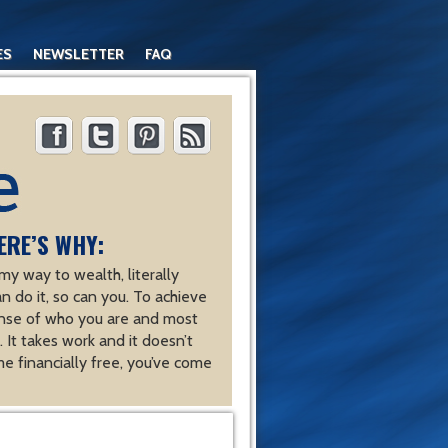
ES
NEWSLETTER
FAQ
ERE’S WHY:
y way to wealth, literally
an do it, so can you. To achieve
nse of who you are and most
 It takes work and it doesn’t
e financially free, you’ve come