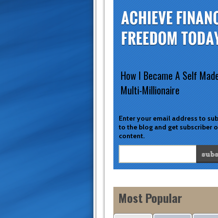
How I Became A Self Mad
Multi-Millionaire
Enter your email address to su
to the blog and get subscriber 
content.
Most Popular