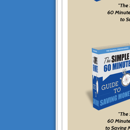
"The
60 Minute
to S
"The
60 Minute
to Saving 