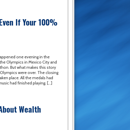
 Even If Your 100%
appened one evening in the
the Olympics in Mexico City and
thon. But what makes this story
he Olympics were over. The closing
ken place. All the medals had
sic had finished playing. […]
 About Wealth