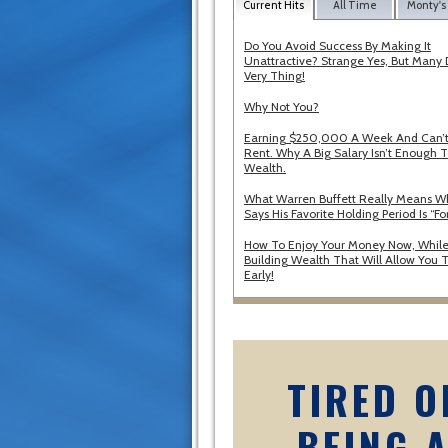
Current Hits
All Time
Monty's
Do You Avoid Success By Making It
Unattractive? Strange Yes, But Many 
Very Thing!
Why Not You?
Earning $250,000 A Week And Can’t
Rent. Why A Big Salary Isn’t Enough T
Wealth.
What Warren Buffett Really Means 
Says His Favorite Holding Period Is “Fo
How To Enjoy Your Money Now, While
Building Wealth That Will Allow You T
Early!
TIRED O
BEING 