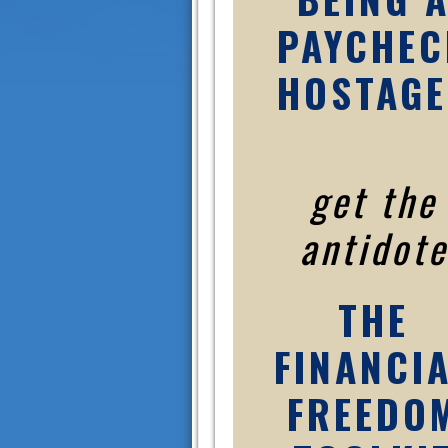
PAYCHEC
HOSTAGE
get the
antidote
THE
FINANCI
FREEDO