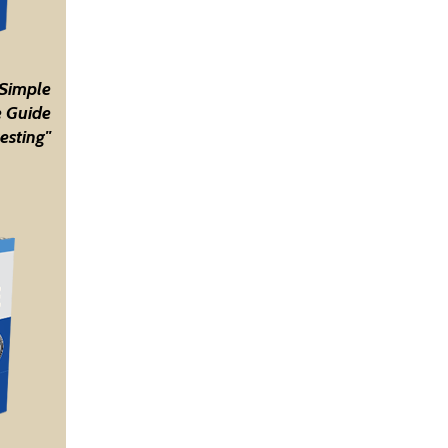
 Simple
 Guide
esting"