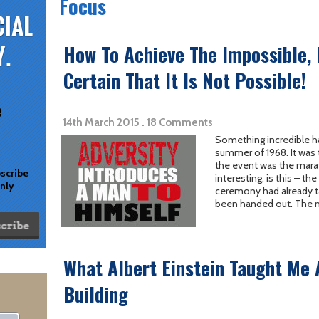
Focus
How To Achieve The Impossible,
Certain That It Is Not Possible!
e
14th March 2015 . 18 Comments
Something incredible h
summer of 1968. It was 
the event was the mara
bscribe
interesting, is this – t
only
ceremony had already ta
been handed out. The mu
What Albert Einstein Taught Me
Building