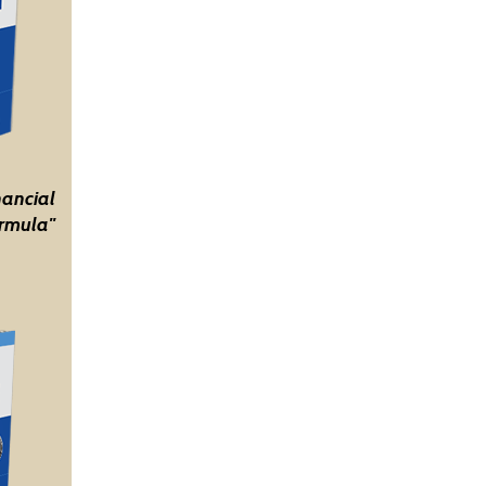
nancial
rmula"