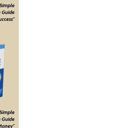
 Simple
 Guide
uccess"
 Simple
 Guide
Money"