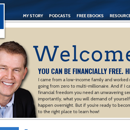
MY STORY
PODCASTS
FREE EBOOKS
RESOURC
CONTACT
YOU CAN BE FINANCIALLY FREE. H
I came from a low-income family and worked m
going from zero to multi-millionaire. And if I c
financial freedom you need an unwavering se
importantly, what you will demand of yourself.
happen overnight. But if you’re ready to becom
to the right place to learn how!