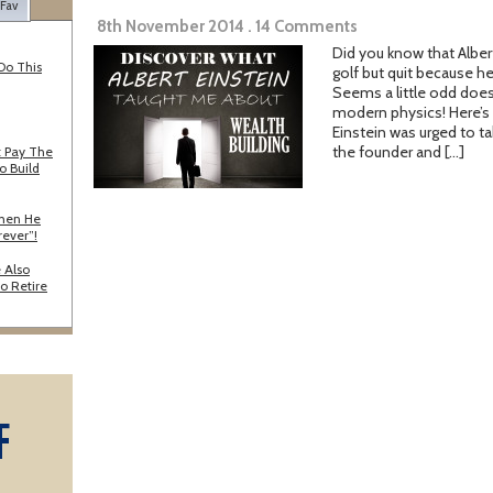
 Fav
8th November 2014 . 14 Comments
Did you know that Albert
Do This
golf but quit because h
Seems a little odd doesn’
modern physics! Here’s t
Einstein was urged to ta
the founder and […]
 Pay The
o Build
When He
rever”!
 Also
o Retire
F
A