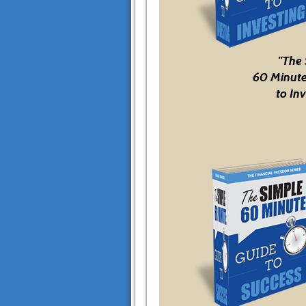
"The
60 Minute
to Inv