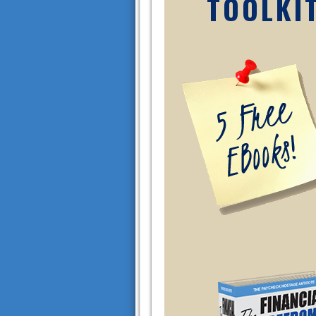
TOOLKI