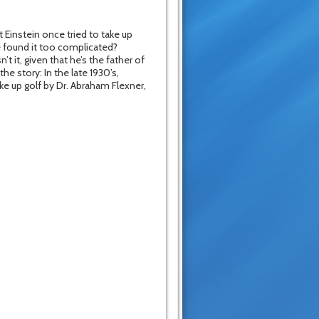
 Einstein once tried to take up
e found it too complicated?
t it, given that he’s the father of
he story: In the late 1930’s,
ke up golf by Dr. Abraham Flexner,