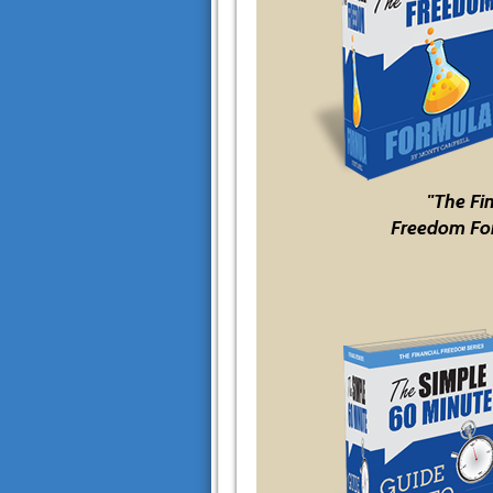
"The Fi
Freedom Fo